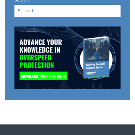
Search