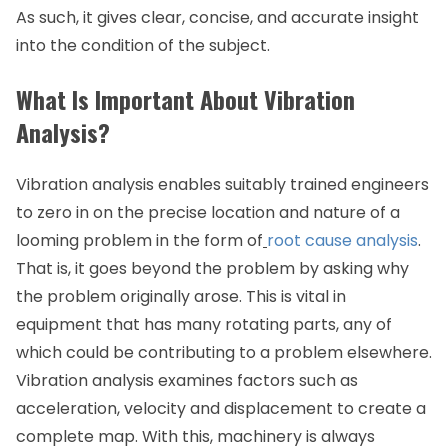
As such, it gives clear, concise, and accurate insight
into the condition of the subject.
What Is Important About Vibration
Analysis?
Vibration analysis enables suitably trained engineers
to zero in on the precise location and nature of a
looming problem in the form of
root cause analysis
.
That is, it goes beyond the problem by asking why
the problem originally arose. This is vital in
equipment that has many rotating parts, any of
which could be contributing to a problem elsewhere.
Vibration analysis examines factors such as
acceleration, velocity and displacement to create a
complete map. With this, machinery is always