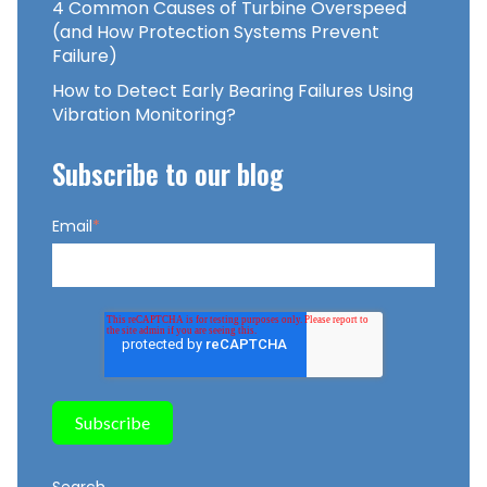
4 Common Causes of Turbine Overspeed
(and How Protection Systems Prevent
Failure)
How to Detect Early Bearing Failures Using
Vibration Monitoring?
Subscribe to our blog
Email
*