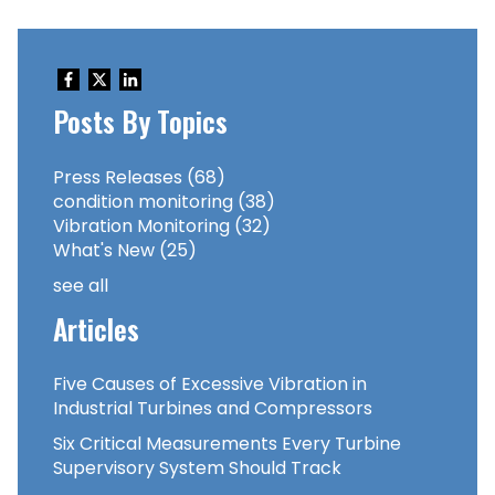
Posts By Topics
Press Releases
(68)
condition monitoring
(38)
Vibration Monitoring
(32)
What's New
(25)
see all
Articles
Five Causes of Excessive Vibration in
Industrial Turbines and Compressors
Six Critical Measurements Every Turbine
Supervisory System Should Track