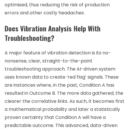
optimised, thus reducing the risk of production
errors and other costly headaches.
Does Vibration Analysis Help With
Troubleshooting?
A major feature of vibration detection is its no-
nonsense, clear, straight-to-the-point
troubleshooting approach. The AI-driven system
uses known data to create ‘red flag’ signals. These
are instances where, in the past, Condition A has
resulted in Outcome B. The more data gathered, the
clearer the correlative links. As such, it becomes first
a mathematical probability and later a statistically
proven certainty that Condition A will have a
predictable outcome. This advanced, data-driven