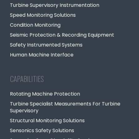
Turbine Supervisory Instrumentation
Speed Monitoring Solutions
Condition Monitoring
Seismic Protection & Recording Equipment
Safety Instrumented Systems
Human Machine Interface
CAPABILITIES
Rotating Machine Protection
Turbine Specialist Measurements For Turbine
Supervisory
Structural Monitoring Solutions
Sensonics Safety Solutions