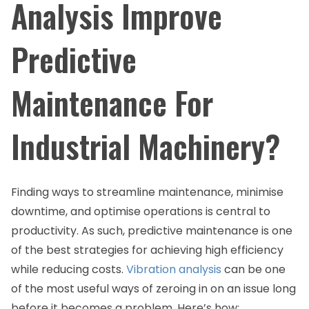
Analysis Improve
Predictive
Maintenance For
Industrial Machinery?
Finding ways to streamline maintenance, minimise
downtime, and optimise operations is central to
productivity. As such, predictive maintenance is one
of the best strategies for achieving high efficiency
while reducing costs.
Vibration analysis
can be one
of the most useful ways of zeroing in on an issue long
before it becomes a problem. Here’s how: