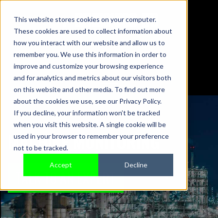
This website stores cookies on your computer.
These cookies are used to collect information about
01442 876833
how you interact with our website and allow us to
sales@sensonics.co.uk
remember you. We use this information in order to
improve and customize your browsing experience
and for analytics and metrics about our visitors both
on this website and other media. To find out more
about the cookies we use, see our Privacy Policy.
If you decline, your information won’t be tracked
when you visit this website. A single cookie will be
MACHINE MONITORING
used in your browser to remember your preference
not to be tracked.
Accept
Decline
TALK TO AN EXPERT