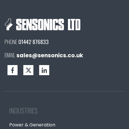
PHONE
01442 876833
EMAIL
sales@sensonics.co.uk
INDUSTRIES
Power & Generation