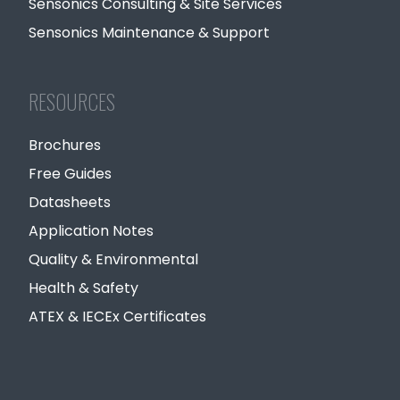
Sensonics Consulting & Site Services
Sensonics Maintenance & Support
RESOURCES
Brochures
Free Guides
Datasheets
Application Notes
Quality & Environmental
Health & Safety
ATEX & IECEx Certificates