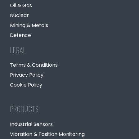
Oil & Gas
Nuclear
Mining & Metals
Defence
LEGAL
Terms & Conditions
Privacy Policy
Cookie Policy
PRODUCTS
Industrial Sensors
Vibration & Position Monitoring