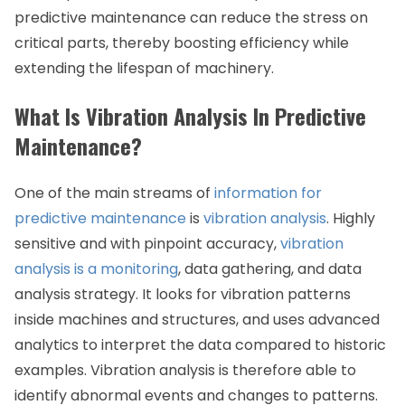
predictive maintenance can reduce the stress on
critical parts, thereby boosting efficiency while
extending the lifespan of machinery.
What Is Vibration Analysis In Predictive
Maintenance?
One of the main streams of
information for
predictive maintenance
is
vibration analysis
. Highly
sensitive and with pinpoint accuracy,
vibration
analysis is a monitoring
, data gathering, and data
analysis strategy. It looks for vibration patterns
inside machines and structures, and uses advanced
analytics to interpret the data compared to historic
examples. Vibration analysis is therefore able to
identify abnormal events and changes to patterns.