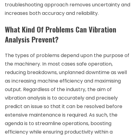
troubleshooting approach removes uncertainty and
increases both accuracy and reliability.
What Kind Of Problems Can Vibration
Analysis Prevent?
The types of problems depend upon the purpose of
the machinery. In most cases safe operation,
reducing breakdowns, unplanned downtime as well
as increasing machine efficiency and maximising
output. Regardless of the industry, the aim of
vibration analysis is to accurately and precisely
predict an issue so that it can be resolved before
extensive maintenance is required. As such, the
agenda is to streamline operations, boosting
efficiency while ensuring productivity within a