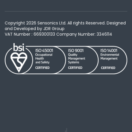
Copyright 2026 Sensonics Ltd. All rights Reserved. Designed
and Developed by
JDR Group
VAT Number : 669300133
Company Number: 3346114