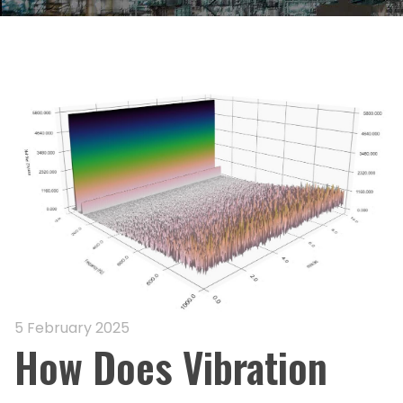
5 February 2025
How Does Vibration