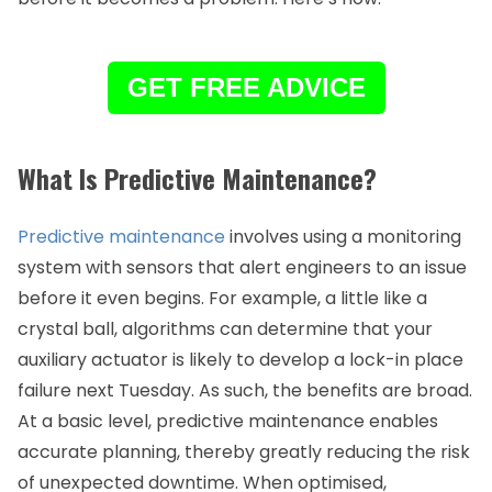
GET FREE ADVICE
What Is Predictive Maintenance?
Predictive maintenance
involves using a monitoring
system with sensors that alert engineers to an issue
before it even begins. For example, a little like a
crystal ball, algorithms can determine that your
auxiliary actuator is likely to develop a lock-in place
failure next Tuesday. As such, the benefits are broad.
At a basic level, predictive maintenance enables
accurate planning, thereby greatly reducing the risk
of unexpected downtime. When optimised,