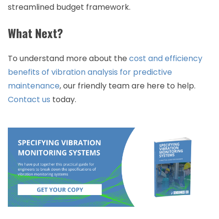
streamlined budget framework.
What Next?
To understand more about the
cost and efficiency
benefits of vibration analysis for predictive
maintenance
, our friendly team are here to help.
Contact us
today.