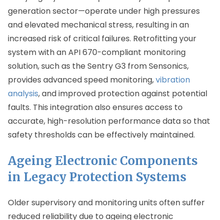
generation sector—operate under high pressures
and elevated mechanical stress, resulting in an
increased risk of critical failures. Retrofitting your
system with an API 670-compliant monitoring
solution, such as the Sentry G3 from Sensonics,
provides advanced speed monitoring,
vibration
analysis
, and improved protection against potential
faults. This integration also ensures access to
accurate, high-resolution performance data so that
safety thresholds can be effectively maintained.
Ageing Electronic Components
in Legacy Protection Systems
Older supervisory and monitoring units often suffer
reduced reliability due to ageing electronic