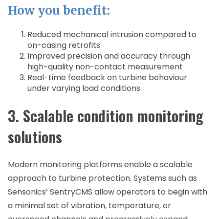
How you benefit:
Reduced mechanical intrusion compared to
on-casing retrofits
Improved precision and accuracy through
high-quality non-contact measurement
Real-time feedback on turbine behaviour
under varying load conditions
3. Scalable condition monitoring
solutions
Modern monitoring platforms enable a scalable
approach to turbine protection. Systems such as
Sensonics’ SentryCMS allow operators to begin with
a minimal set of vibration, temperature, or