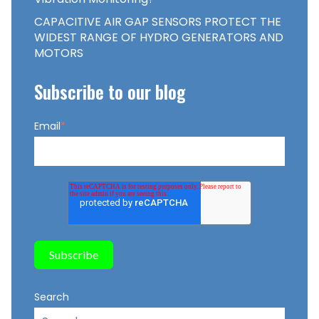
CAPACITIVE AIR GAP SENSORS PROTECT THE
WIDEST RANGE OF HYDRO GENERATORS AND
MOTORS
Subscribe to our blog
Email
*
Search