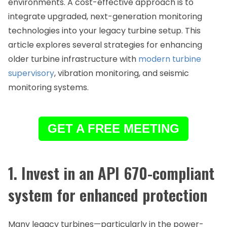
environments. A cost-effective approach is to
integrate upgraded, next-generation monitoring
technologies into your legacy turbine setup. This
article explores several strategies for enhancing
older turbine infrastructure with
modern turbine
supervisory
, vibration monitoring, and seismic
monitoring systems.
GET A FREE MEETING
1. Invest in an API 670-compliant
system for enhanced protection
Many legacy turbines—particularly in the power-