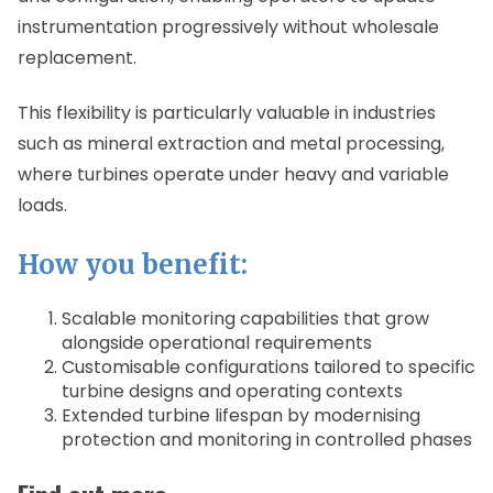
instrumentation progressively without wholesale
replacement.
This flexibility is particularly valuable in industries
such as mineral extraction and metal processing,
where turbines operate under heavy and variable
loads.
How you benefit:
Scalable monitoring capabilities that grow
alongside operational requirements
Customisable configurations tailored to specific
turbine designs and operating contexts
Extended turbine lifespan by modernising
protection and monitoring in controlled phases