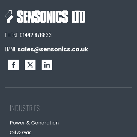
PHONE
01442 876833
EMAIL
sales@sensonics.co.uk
INDUSTRIES
Power & Generation
Oil & Gas