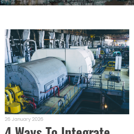
26 January 2026
4 Ways To Integrate