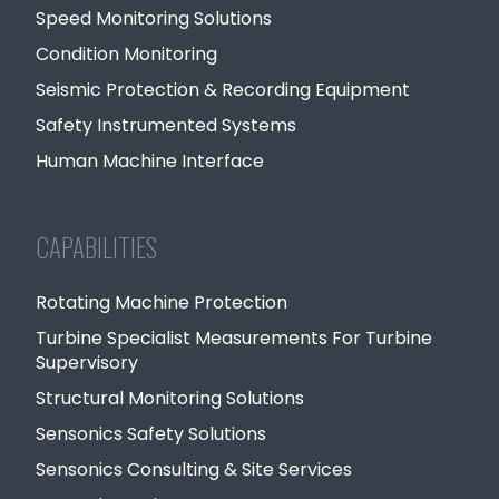
Speed Monitoring Solutions
Condition Monitoring
Seismic Protection & Recording Equipment
Safety Instrumented Systems
Human Machine Interface
CAPABILITIES
Rotating Machine Protection
Turbine Specialist Measurements For Turbine
Supervisory
Structural Monitoring Solutions
Sensonics Safety Solutions
Sensonics Consulting & Site Services