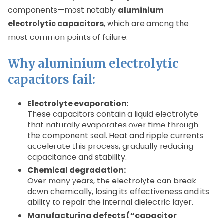
components—most notably
aluminium
electrolytic capacitors
, which are among the
most common points of failure.
Why aluminium electrolytic
capacitors fail:
Electrolyte evaporation:
These capacitors contain a liquid electrolyte
that naturally evaporates over time through
the component seal. Heat and ripple currents
accelerate this process, gradually reducing
capacitance and stability.
Chemical degradation:
Over many years, the electrolyte can break
down chemically, losing its effectiveness and its
ability to repair the internal dielectric layer.
Manufacturing defects (“capacitor