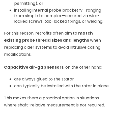
permitting), or
installing internal probe bracketry—ranging
from simple to complex—secured via wire-
locked screws, tab-locked fixings, or welding.
For this reason, retrofits often aim to
match
existing probe thread sizes and lengths
when
replacing older systems to avoid intrusive casing
modifications.
Capacitive air-gap sensors
, on the other hand:
are always glued to the stator
can typically be installed with the rotor in place
This makes them a practical option in situations
where shaft-relative measurement is not required.