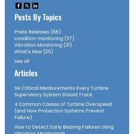
Posts By Topics
Press Releases
(68)
condition monitoring
(37)
Vibration Monitoring
(31)
What's New
(25)
see all
Articles
Six Critical Measurements Every Turbine
Supervisory System Should Track
4 Common Causes of Turbine Overspeed
(and How Protection Systems Prevent
Failure)
How to Detect Early Bearing Failures Using
Vibration Monitoring?