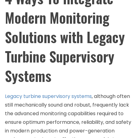
Modern Monitoring
Solutions with Legacy
Turbine Supervisory
Systems
Legacy turbine supervisory systems
, although often
still mechanically sound and robust, frequently lack
the advanced monitoring capabilities required to
ensure optimum performance, reliability, and safety
in modern production and power-generation