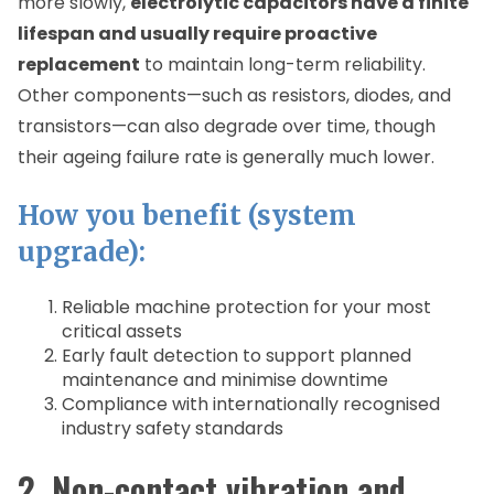
more slowly,
electrolytic capacitors have a finite
lifespan and usually require proactive
replacement
to maintain long-term reliability.
Other components—such as resistors, diodes, and
transistors—can also degrade over time, though
their ageing failure rate is generally much lower.
How you benefit (system
upgrade):
Reliable machine protection for your most
critical assets
Early fault detection to support planned
maintenance and minimise downtime
Compliance with internationally recognised
industry safety standards
2. Non-contact vibration and