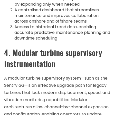
by expanding only when needed
A centralised dashboard that streamlines
maintenance and improves collaboration
across onshore and offshore teams
Access to historical trend data, enabling
accurate predictive maintenance planning and
downtime scheduling
4. Modular turbine supervisory
instrumentation
A modular turbine supervisory system—such as the
Sentry G3—is an effective upgrade path for legacy
turbines that lack modern displacement, speed, and
vibration monitoring capabilities. Modular
architectures allow channel-by-channel expansion
and configuration, enabling operators to update