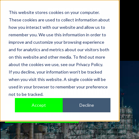
This website stores cookies on your computer.
These cookies are used to collect information about
01442 876833
how you interact with our website and allow us to
sales@sensonics.co.uk
remember you. We use this information in order to
improve and customize your browsing experience
and for analytics and metrics about our visitors both
on this website and other media. To find out more
about the cookies we use, see our Privacy Policy.
If you decline, your information won’t be tracked
when you visit this website. A single cookie will be
VIBRATION MONITORING
used in your browser to remember your preference
not to be tracked.
Accept
Decline
TALK TO AN EXPERT