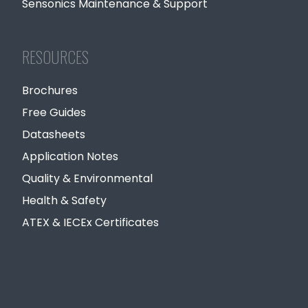
Sensonics Maintenance & Support
RESOURCES
Brochures
Free Guides
Datasheets
Application Notes
Quality & Environmental
Health & Safety
ATEX & IECEx Certificates