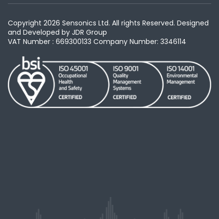
Copyright 2026 Sensonics Ltd. All rights Reserved. Designed
and Developed by
JDR Group
VAT Number : 669300133
Company Number: 3346114