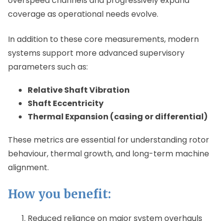
overspeed channels and progressively expand
coverage as operational needs evolve.
In addition to these core measurements, modern
systems support more advanced supervisory
parameters such as:
Relative Shaft Vibration
Shaft Eccentricity
Thermal Expansion (casing or differential)
These metrics are essential for understanding rotor
behaviour, thermal growth, and long-term machine
alignment.
How you benefit:
Reduced reliance on major system overhauls