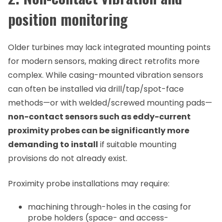
position monitoring
Older turbines may lack integrated mounting points
for modern sensors, making direct retrofits more
complex. While casing-mounted vibration sensors
can often be installed via drill/tap/spot-face
methods—or with welded/screwed mounting pads—
non-contact sensors such as eddy-current
proximity probes can be significantly more
demanding to install
if suitable mounting
provisions do not already exist.
Proximity probe installations may require:
machining through-holes in the casing for
probe holders (space- and access-