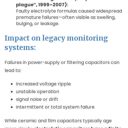
plague”, 1999–2007):
Faulty electrolyte formulas caused widespread
premature failures—often visible as swelling,
bulging, or leakage.
Impact on legacy monitoring
systems:
Failures in power-supply or filtering capacitors can
lead to:
increased voltage ripple
unstable operation
signal noise or drift
intermittent or total system failure
While ceramic and film capacitors typically age