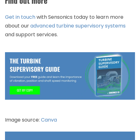
Find out more
Get in touch
with Sensonics today to learn more
about our
advanced turbine supervisory systems
and support services.
​Image source:
Canva