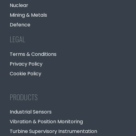
Nuclear
Mining & Metals
Defence
LEGAL
Terms & Conditions
Privacy Policy
Cookie Policy
PRODUCTS
Industrial Sensors
Vibration & Position Monitoring
Turbine Supervisory Instrumentation