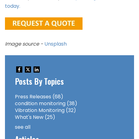
today.
Image source -
Unsplash
Posts By Topics
Press Releases
(68)
condition monitoring
(38)
Vibration Monitoring
(32)
What's New
(25)
see all