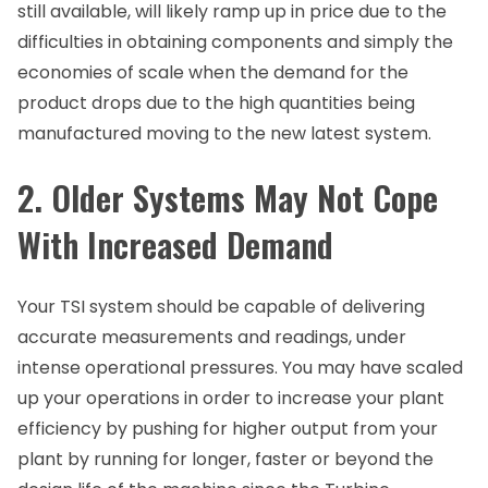
still available, will likely ramp up in price due to the
difficulties in obtaining components and simply the
economies of scale when the demand for the
product drops due to the high quantities being
manufactured moving to the new latest system.
2. Older Systems May Not Cope
With Increased Demand
Your TSI system should be capable of delivering
accurate measurements and readings, under
intense operational pressures. You may have scaled
up your operations in order to increase your plant
efficiency by pushing for higher output from your
plant by running for longer, faster or beyond the