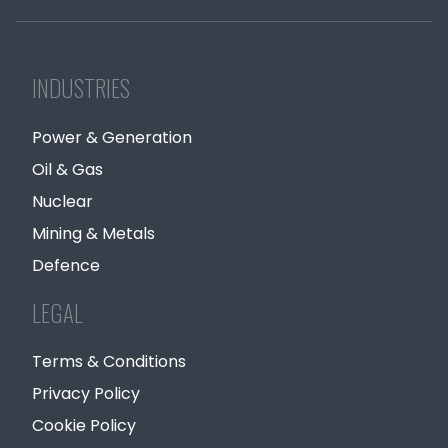
INDUSTRIES
Power & Generation
Oil & Gas
Nuclear
Mining & Metals
Defence
LEGAL
Terms & Conditions
Privacy Policy
Cookie Policy