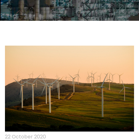
22 October 2020