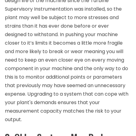
design life of the machine since the Turbine
Supervisory Instrumentation was installed, so the
plant may well be subject to more stresses and
strains than it has ever done before or ever
designed to withstand. In pushing your machine
closer to it’s limits it becomes a little more fragile
and more likely to break or wear meaning you will
need to keep an even closer eye on every moving
component in your machine and the only way to do
this is to monitor additional points or parameters
that previously may have seemed an unnecessary
expense. Upgrading to a system that can cope with
your plant's demands ensures that your
measurement capacity matches the risk to your
output.