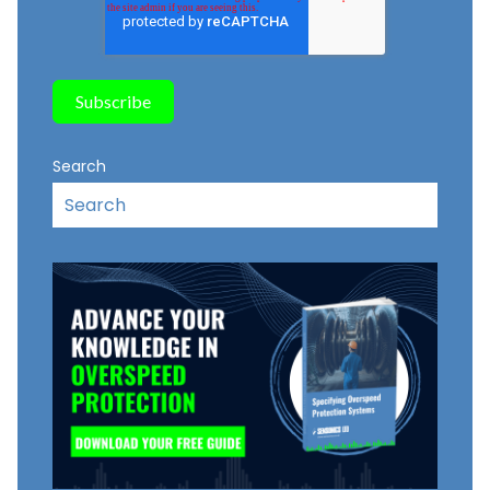
Search