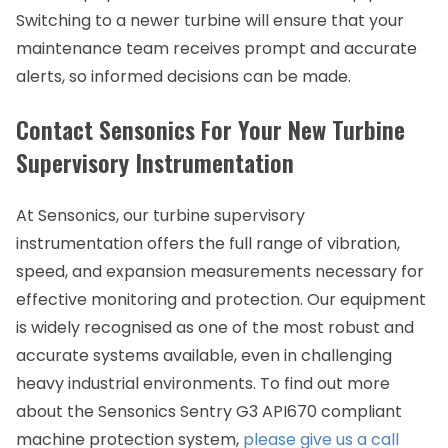
Switching to a newer turbine will ensure that your
maintenance team receives prompt and accurate
alerts, so informed decisions can be made.
Contact Sensonics For Your New Turbine
Supervisory Instrumentation
At Sensonics, our turbine supervisory
instrumentation offers the full range of vibration,
speed, and expansion measurements necessary for
effective monitoring and protection. Our equipment
is widely recognised as one of the most robust and
accurate systems available, even in challenging
heavy industrial environments. To find out more
about the Sensonics Sentry G3 API670 compliant
machine protection system,
please give us a call