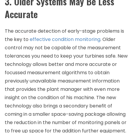
3. Older Systems May Be Less
Accurate
The accurate detection of early-stage problems is
the key to
effective condition monitoring
. Older
control may not be capable of the measurement
tolerances you need to keep your turbines safe. New
technology allows better and more accurate or
focussed measurement algorithms to obtain
previously unavailable measurement information
that provides the plant manager with even more
insight on the condition of his machine. The new
technology also brings a secondary benefit of
coming in a smaller space-saving package allowing
the reduction in the number of monitoring panels or
to free up space for the addition further equipment.