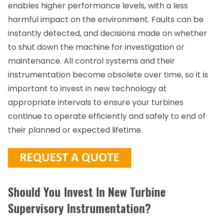
enables higher performance levels, with a less
harmful impact on the environment. Faults can be
instantly detected, and decisions made on whether
to shut down the machine for investigation or
maintenance. All control systems and their
instrumentation become obsolete over time, so it is
important to invest in new technology at
appropriate intervals to ensure your turbines
continue to operate efficiently and safely to end of
their planned or expected lifetime.
Should You Invest In New Turbine
Supervisory Instrumentation?