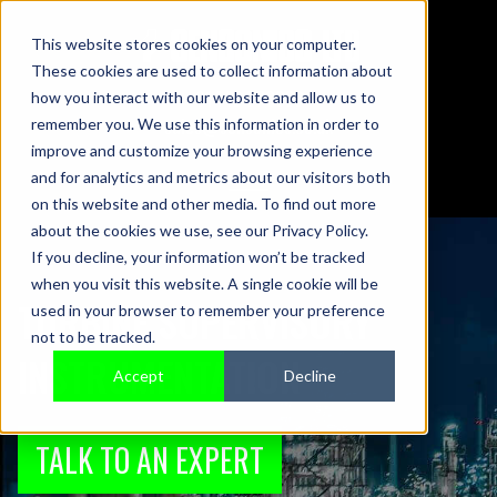
This website stores cookies on your computer.
These cookies are used to collect information about
01442 876833
how you interact with our website and allow us to
sales@sensonics.co.uk
remember you. We use this information in order to
improve and customize your browsing experience
and for analytics and metrics about our visitors both
on this website and other media. To find out more
about the cookies we use, see our Privacy Policy.
If you decline, your information won’t be tracked
when you visit this website. A single cookie will be
TURBINE SUPERVISORY
used in your browser to remember your preference
not to be tracked.
INSTRUMENTATION
Accept
Decline
TALK TO AN EXPERT