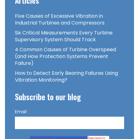
Articles
Five Causes of Excessive Vibration in
Industrial Turbines and Compressors
Six Critical Measurements Every Turbine
Supervisory System Should Track
4 Common Causes of Turbine Overspeed
(and How Protection Systems Prevent
Failure)
How to Detect Early Bearing Failures Using
Vibration Monitoring?
Subscribe to our blog
Email
*