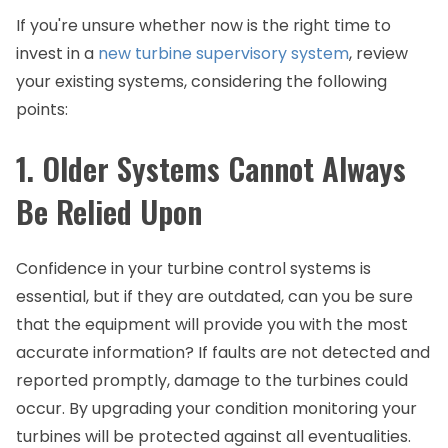
If you're unsure whether now is the right time to
invest in a
new turbine supervisory system
, review
your existing systems, considering the following
points:
1. Older Systems Cannot Always
Be Relied Upon
Confidence in your turbine control systems is
essential, but if they are outdated, can you be sure
that the equipment will provide you with the most
accurate information? If faults are not detected and
reported promptly, damage to the turbines could
occur. By upgrading your condition monitoring your
turbines will be protected against all eventualities.