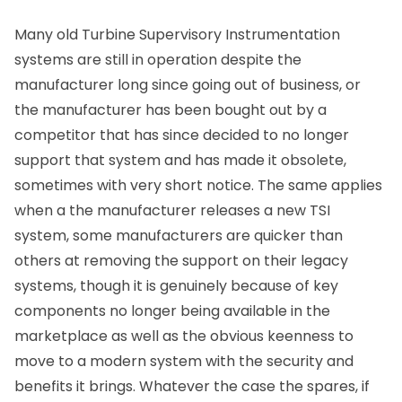
Many old Turbine Supervisory Instrumentation
systems are still in operation despite the
manufacturer long since going out of business, or
the manufacturer has been bought out by a
competitor that has since decided to no longer
support that system and has made it obsolete,
sometimes with very short notice. The same applies
when a the manufacturer releases a new TSI
system, some manufacturers are quicker than
others at removing the support on their legacy
systems, though it is genuinely because of key
components no longer being available in the
marketplace as well as the obvious keenness to
move to a modern system with the security and
benefits it brings. Whatever the case the spares, if