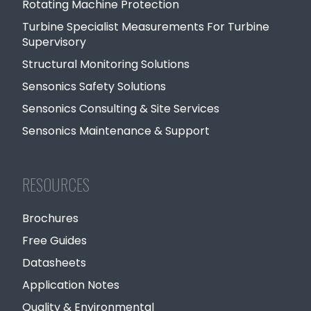
Rotating Machine Protection
Turbine Specialist Measurements For Turbine
Supervisory
Structural Monitoring Solutions
Sensonics Safety Solutions
Sensonics Consulting & Site Services
Sensonics Maintenance & Support
RESOURCES
Brochures
Free Guides
Datasheets
Application Notes
Quality & Environmental