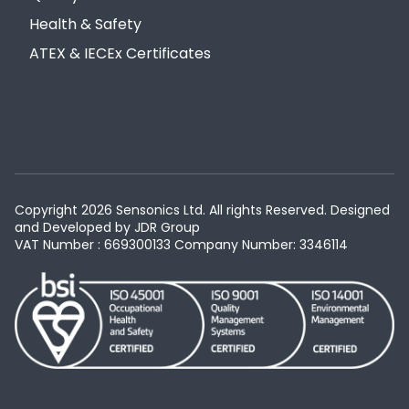
Health & Safety
ATEX & IECEx Certificates
Copyright 2026 Sensonics Ltd. All rights Reserved. Designed
and Developed by
JDR Group
VAT Number : 669300133
Company Number: 3346114