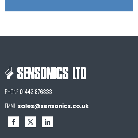
PHONE
01442 876833
EMAIL
sales@sensonics.co.uk