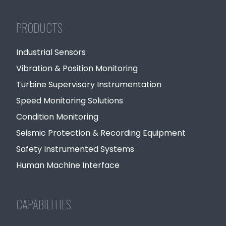
PRODUCTS
Industrial Sensors
Vibration & Position Monitoring
Turbine Supervisory Instrumentation
Speed Monitoring Solutions
Condition Monitoring
Seismic Protection & Recording Equipment
Safety Instrumented Systems
Human Machine Interface
CAPABILITIES