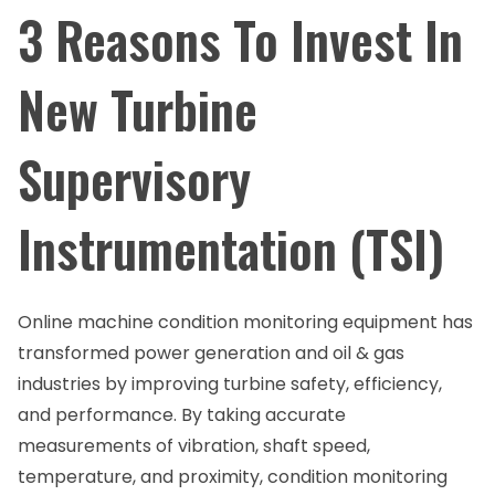
3 Reasons To Invest In
New Turbine
Supervisory
Instrumentation (TSI)
Online machine condition monitoring equipment has
transformed power generation and oil & gas
industries by improving turbine safety, efficiency,
and performance. By taking accurate
measurements of vibration, shaft speed,
temperature, and proximity, condition monitoring