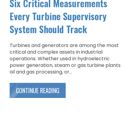
Six Critical Measurements
Every Turbine Supervisory
System Should Track
Turbines and generators are among the most
critical and complex assets in industrial
operations. Whether used in hydroelectric
power generation, steam or gas turbine plants
oil and gas processing, or...
CONTINUE READING