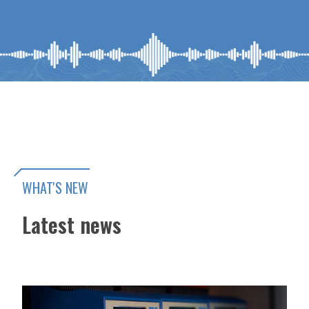
WHAT'S NEW
Latest news