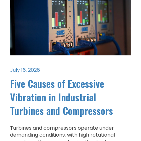
July 16, 2026
Five Causes of Excessive
Vibration in Industrial
Turbines and Compressors
Turbines and compressors operate under
demanding conditions, with high rotational