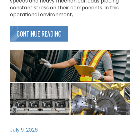
speeds and heavy mechanical loads placing
constant stress on their components. In this
operational environment,...
CONTINUE READING
July 9, 2026