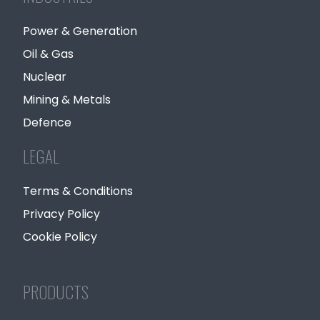
Power & Generation
Oil & Gas
Nuclear
Mining & Metals
Defence
LEGAL
Terms & Conditions
Privacy Policy
Cookie Policy
PRODUCTS