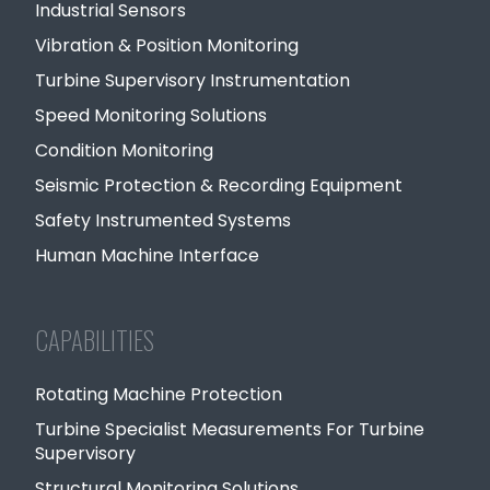
Industrial Sensors
Vibration & Position Monitoring
Turbine Supervisory Instrumentation
Speed Monitoring Solutions
Condition Monitoring
Seismic Protection & Recording Equipment
Safety Instrumented Systems
Human Machine Interface
CAPABILITIES
Rotating Machine Protection
Turbine Specialist Measurements For Turbine
Supervisory
Structural Monitoring Solutions