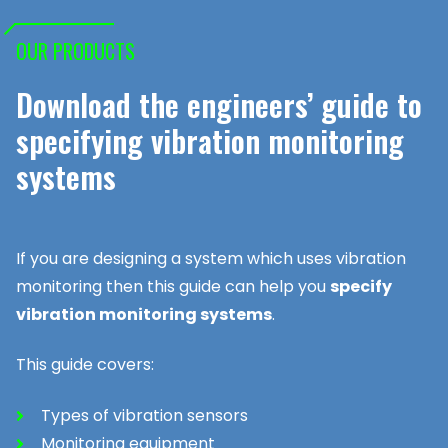
OUR PRODUCTS
Download the engineers’ guide to
specifying vibration monitoring
systems
If you are designing a system which uses vibration
monitoring then this guide can help you
specify
vibration monitoring systems
.
This guide covers:
Types of vibration sensors
Monitoring equipment