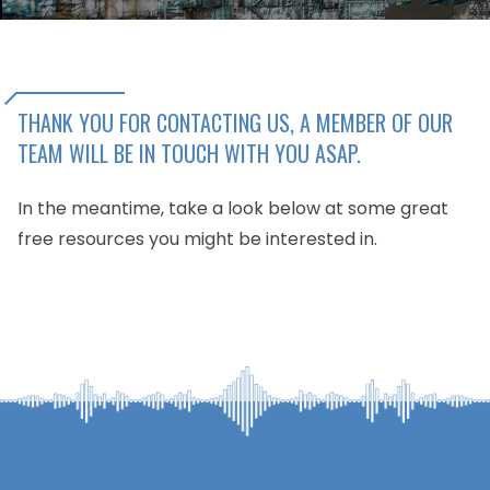
THANK YOU FOR CONTACTING US, A MEMBER OF OUR
TEAM WILL BE IN TOUCH WITH YOU ASAP.
In the meantime, take a look below at some great
free resources you might be interested in.