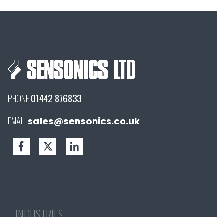
PHONE
01442 876833
EMAIL
sales@sensonics.co.uk
INDUSTRIES