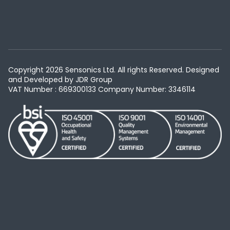
Copyright 2026 Sensonics Ltd. All rights Reserved. Designed
and Developed by
JDR Group
VAT Number : 669300133
Company Number: 3346114