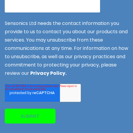
Sensonics Ltd needs the contact information you
provide to us to contact you about our products and
services. You may unsubscribe from these
communications at any time. For information on how
to unsubscribe, as well as our privacy practices and
commitment to protecting your privacy, please
review our
Privacy Policy.