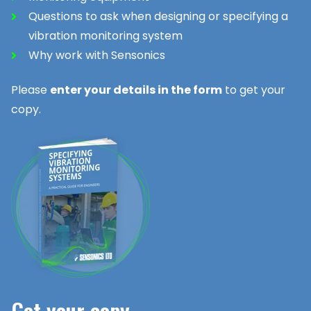
Questions to ask when designing or specifying a
vibration monitoring system
Why work with Sensonics
Please
enter your details in the form
to get your
copy.
Get your copy