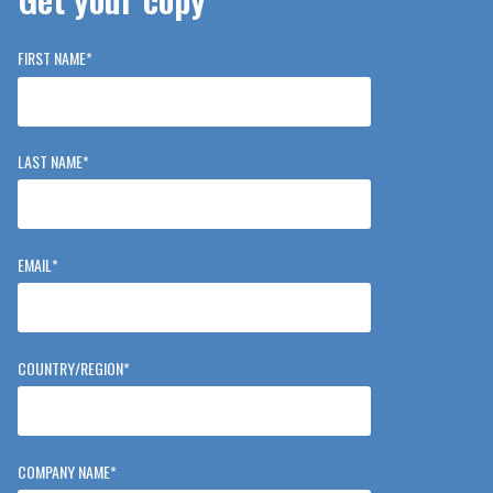
FIRST NAME
*
LAST NAME
*
EMAIL
*
COUNTRY/REGION
*
COMPANY NAME
*