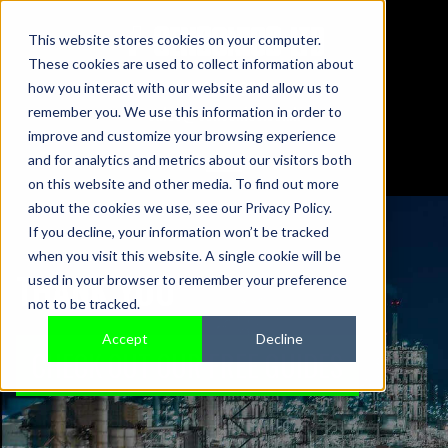
This website stores cookies on your computer.
These cookies are used to collect information about
01442 876833
how you interact with our website and allow us to
sales@sensonics.co.uk
remember you. We use this information in order to
improve and customize your browsing experience
and for analytics and metrics about our visitors both
on this website and other media. To find out more
about the cookies we use, see our Privacy Policy.
If you decline, your information won’t be tracked
when you visit this website. A single cookie will be
THANK YOU
used in your browser to remember your preference
not to be tracked.
Accept
Decline
CHECK OUT OUR FREE GUIDES