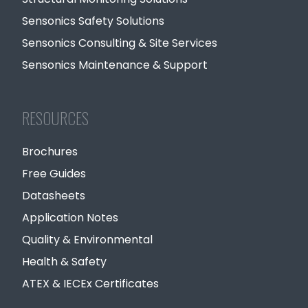
Sensonics Safety Solutions
Sensonics Consulting & Site Services
Sensonics Maintenance & Support
RESOURCES
Brochures
Free Guides
Datasheets
Application Notes
Quality & Environmental
Health & Safety
ATEX & IECEx Certificates