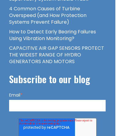
4 Common Causes of Turbine
Overspeed (and How Protection
Systems Prevent Failure)
How to Detect Early Bearing Failures
Using Vibration Monitoring?
CAPACITIVE AIR GAP SENSORS PROTECT
THE WIDEST RANGE OF HYDRO
GENERATORS AND MOTORS
Subscribe to our blog
Email
*