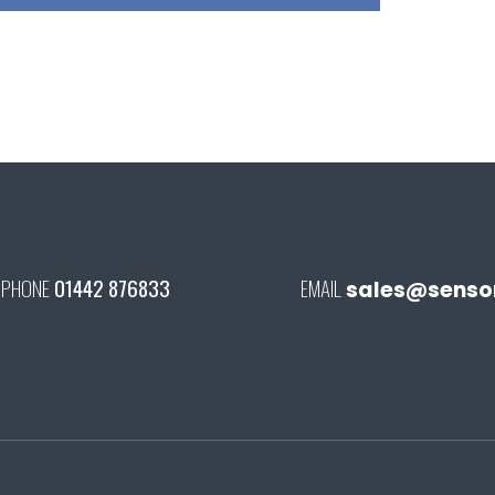
PHONE
01442 876833
EMAIL
sales@senson