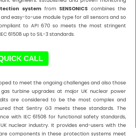
 plant engineers. Established and proven monitoring
tection system
from
SENSONICS
combines the
all and easy-to-use module type for all sensors and so
s compliant to API 670 so meets the most stringent
 IEC 61508 up to SIL-3 standards.
QUICK CALL
loped to meet the ongoing challenges and also those
for gas turbine upgrades at major UK nuclear power
 audits are considered to be the most complex and
ssured that Sentry G3 meets these standards. The
ce with IEC 61508 for functional safety standards,
UK nuclear industry. It provides end-users with the
are components in these protection systems meet