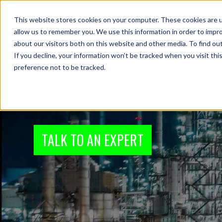
This website stores cookies on your computer. These cookies are u
Industries
P
allow us to remember you. We use this information in order to impr
about our visitors both on this website and other media. To find ou
If you decline, your information won’t be tracked when you visit th
preference not to be tracked.
PRESS RELEA
TALK TO AN EXPERT