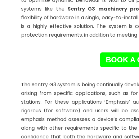
to optimise dynamic behaviour is vital to all
systems like the
Sentry G3
machinery pro
flexibility of hardware in a single, easy-to-inst
is a highly effective solution. The system i
protection requirements, in addition to meeting
BOOK A 
The Sentry G3 system is being continually deve
arising from specific applications, such as 
stations. For these applications ‘Emphasis’
rigorous (for software) and users will be a
emphasis method assesses a device’s complian
along with other requirements specific to the 
confidence that both the hardware and softw