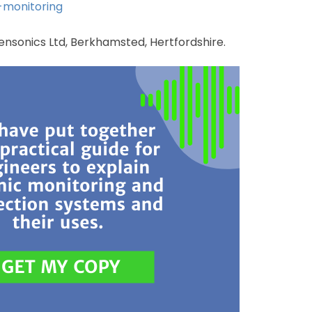
-monitoring
 Sensonics Ltd, Berkhamsted, Hertfordshire.