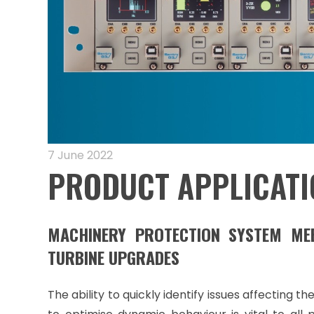
7 June 2022
PRODUCT APPLICATI
MACHINERY PROTECTION SYSTEM M
TURBINE UPGRADES
The ability to quickly identify issues affecting 