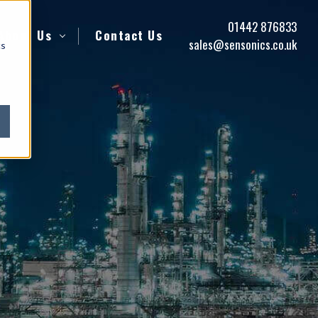
01442 876833
About Us
Contact Us
sales@sensonics.co.uk
cs