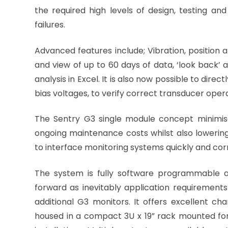
the required high levels of design, testing an
failures.
Advanced features include; Vibration, position a
and view of up to 60 days of data, ‘look back’ 
analysis in Excel. It is also now possible to dir
bias voltages, to verify correct transducer opera
The Sentry G3 single module concept minimis
ongoing maintenance costs whilst also lowering 
to interface monitoring systems quickly and corre
The system is fully software programmable a
forward as inevitably application requirements
additional G3 monitors. It offers excellent 
housed in a compact 3U x 19” rack mounted fo