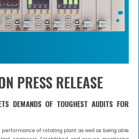
ON PRESS RELEASE
EETS DEMANDS OF
TOUGHEST AUDITS FOR
the performance of rotating plant as well as being able