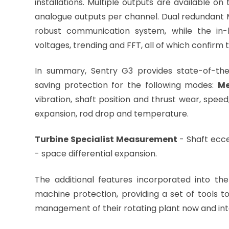
installations. Multiple outputs are available o
analogue outputs per channel. Dual redundant
robust communication system, while the in-bu
voltages, trending and FFT, all of which confirm t
In summary, Sentry G3 provides state-of-the-
saving protection for the following modes:
Me
vibration, shaft position and thrust wear, speed
expansion, rod dro
Turbine Specialist Measurement
- Shaft ecce
- space differential expansion.
The additional features incorporated into t
machine protection, providing a set of tools t
management of their rotating plant now and into