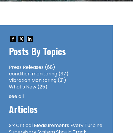
Posts By Topics
Press Releases
(68)
condition monitoring
(37)
Vibration Monitoring
(31)
What's New
(25)
see all
Articles
Six Critical Measurements Every Turbine
Supervisory System Should Track