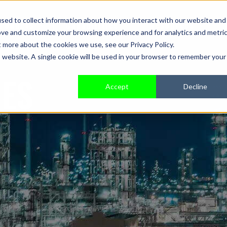
sed to collect information about how you interact with our website and
roducts
Capabilities
Resources
ove and customize your browsing experience and for analytics and metri
t more about the cookies we use, see our Privacy Policy.
is website. A single cookie will be used in your browser to remember your
SES
Accept
Decline