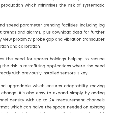
d production which minimises the risk of systematic
nd speed parameter trending facilities, including log
at trends and alarms, plus download data for further
ectly view proximity probe gap and vibration transducer
tion and calibration.
es the need for spares holdings helping to reduce
the risk in retrofitting applications where the need
ctly with previously installed sensors is key.
nd upgradable which ensures adaptability moving
 change. It’s also easy to expand, simply by adding
channel density with up to 24 measurement channels
rmat which can halve the space needed on existing