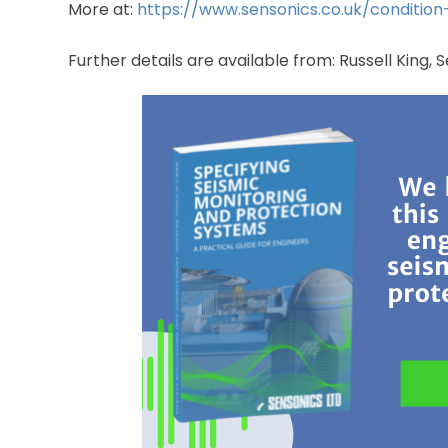
More at:
https://www.sensonics.co.uk/condition
Further details are available from: Russell King,