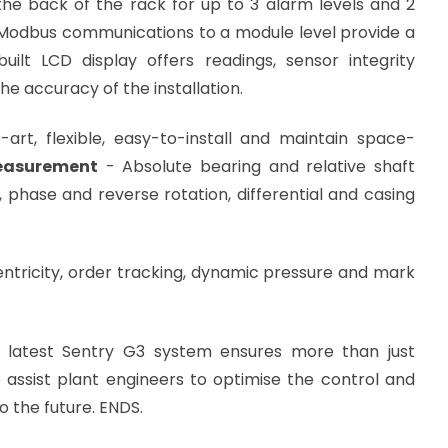
n the back of the rack for up to 3 alarm levels and 2
 Modbus communications to a module level provide a
ilt LCD display offers readings, sensor integrity
he accuracy of the installation.
art, flexible, easy-to-install and maintain space-
asurement
- Absolute bearing and relative shaft
, phase and reverse rotation, differential and casing
p and temperature.
ntricity, order tracking, dynamic pressure and mark
he latest Sentry G3 system ensures more than just
o assist plant engineers to optimise the control and
 the future. ENDS.