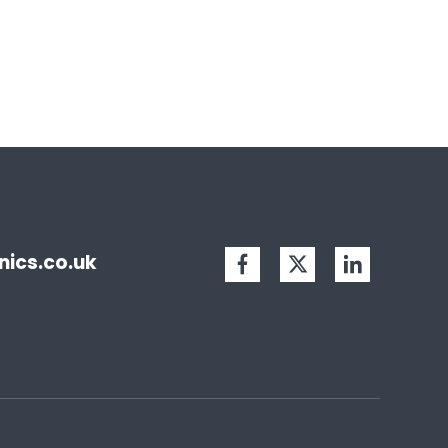
ics.co.uk