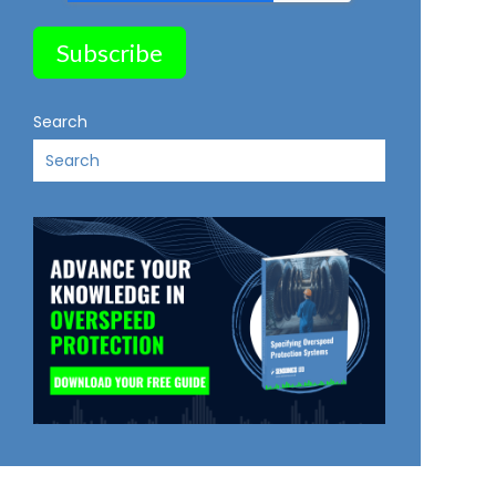
Search