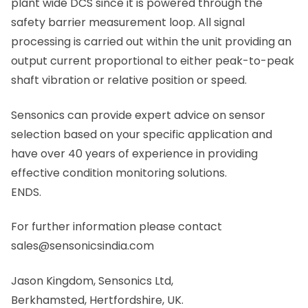
plant wide DCS since it is powered through the
safety barrier measurement loop. All signal
processing is carried out within the unit providing an
output current proportional to either peak-to-peak
shaft vibration or relative position or speed.
Sensonics can provide expert advice on sensor
selection based on your specific application and
have over 40 years of experience in providing
effective condition monitoring solutions.
ENDS.
For further information please contact
sales@sensonicsindia.com
Jason Kingdom, Sensonics Ltd,
Berkhamsted, Hertfordshire, UK.