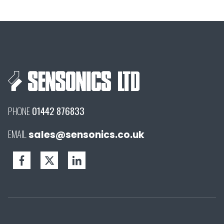
PHONE
01442 876833
EMAIL
sales@sensonics.co.uk