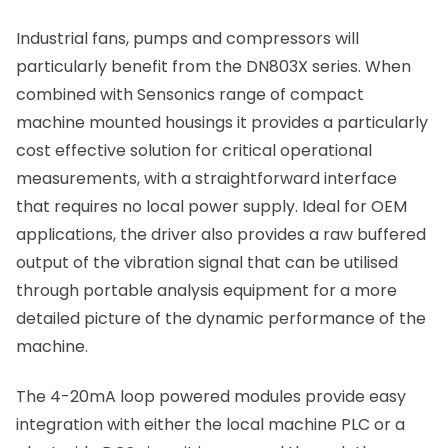
Industrial fans, pumps and compressors will
particularly benefit from the DN803X series. When
combined with Sensonics range of compact
machine mounted housings it provides a particularly
cost effective solution for critical operational
measurements, with a straightforward interface
that requires no local power supply. Ideal for OEM
applications, the driver also provides a raw buffered
output of the vibration signal that can be utilised
through portable analysis equipment for a more
detailed picture of the dynamic performance of the
machine.
The 4-20mA loop powered modules provide easy
integration with either the local machine PLC or a