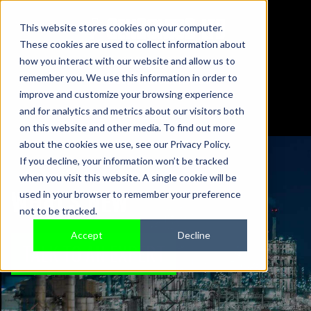
This website stores cookies on your computer.
These cookies are used to collect information about
01442 876833
how you interact with our website and allow us to
sales@sensonics.co.uk
remember you. We use this information in order to
improve and customize your browsing experience
and for analytics and metrics about our visitors both
on this website and other media. To find out more
about the cookies we use, see our Privacy Policy.
If you decline, your information won’t be tracked
when you visit this website. A single cookie will be
WHAT'S NEW
used in your browser to remember your preference
not to be tracked.
Accept
Decline
TALK TO AN EXPERT