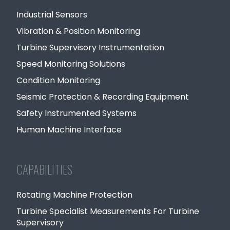
Industrial Sensors
Vibration & Position Monitoring
Turbine Supervisory Instrumentation
Speed Monitoring Solutions
Condition Monitoring
Seismic Protection & Recording Equipment
Safety Instrumented Systems
Human Machine Interface
CAPABILITIES
Rotating Machine Protection
Turbine Specialist Measurements For Turbine
Supervisory