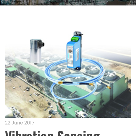
22 June 2017
Vibration Sensing