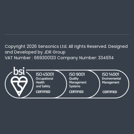
Copyright 2026 Sensonics Ltd. All rights Reserved. Designed
and Developed by
JDR Group
VAT Number : 669300133
Company Number: 3346114