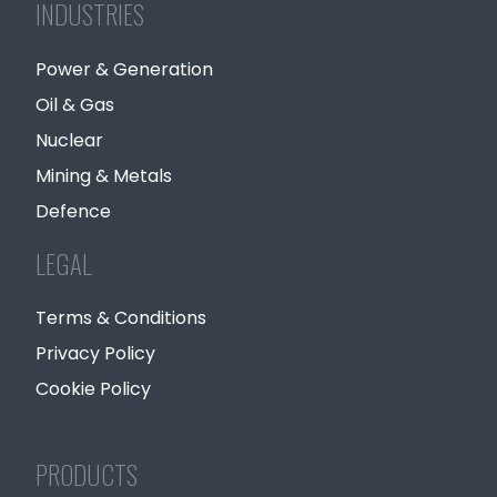
INDUSTRIES
Power & Generation
Oil & Gas
Nuclear
Mining & Metals
Defence
LEGAL
Terms & Conditions
Privacy Policy
Cookie Policy
PRODUCTS