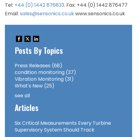
Tel:
+44 (0) 1442 876833
. Fax: +44 (0) 1442 876477
Email:
sales@sensonics.co.uk
www.sensonics.co.uk
Posts By Topics
Press Releases
(68)
condition monitoring
(37)
Vibration Monitoring
(31)
What's New
(25)
see all
Articles
Six Critical Measurements Every Turbine
Supervisory System Should Track