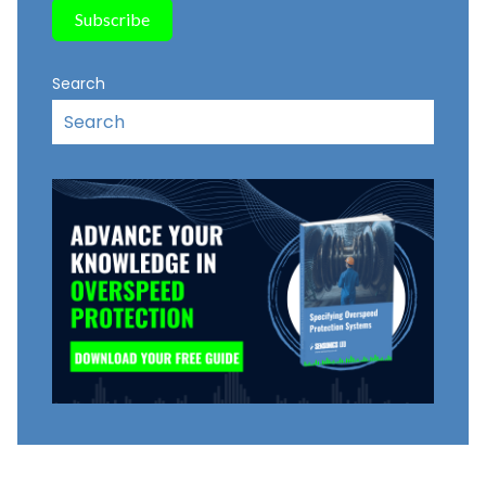
Search