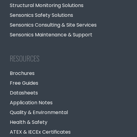
Structural Monitoring Solutions
Sensonics Safety Solutions
Sensonics Consulting & Site Services
Sensonics Maintenance & Support
RESOURCES
Brochures
Free Guides
Datasheets
Application Notes
Quality & Environmental
Health & Safety
ATEX & IECEx Certificates