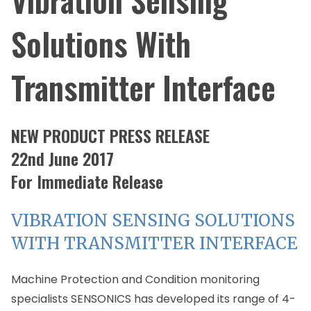
Solutions With
Transmitter Interface
NEW PRODUCT PRESS RELEASE
22nd June 2017
For Immediate Release
VIBRATION SENSING SOLUTIONS
WITH TRANSMITTER INTERFACE
Machine Protection and Condition monitoring
specialists SENSONICS has developed its range of 4-