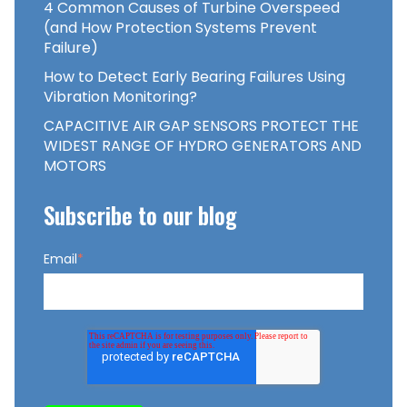
4 Common Causes of Turbine Overspeed
(and How Protection Systems Prevent
Failure)
How to Detect Early Bearing Failures Using
Vibration Monitoring?
CAPACITIVE AIR GAP SENSORS PROTECT THE
WIDEST RANGE OF HYDRO GENERATORS AND
MOTORS
Subscribe to our blog
Email
*