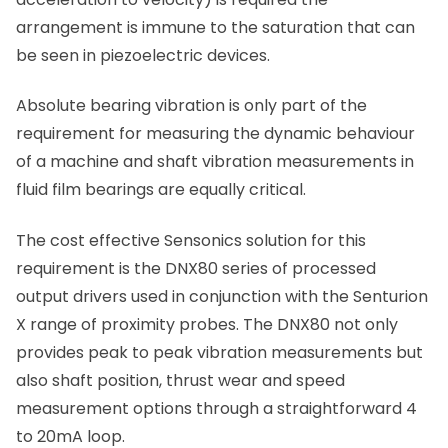
arrangement is immune to the saturation that can
be seen in piezoelectric devices.
Absolute bearing vibration is only part of the
requirement for measuring the dynamic behaviour
of a machine and shaft vibration measurements in
fluid film bearings are equally critical.
The cost effective Sensonics solution for this
requirement is the DNX80 series of processed
output drivers used in conjunction with the Senturion
X range of proximity probes. The DNX80 not only
provides peak to peak vibration measurements but
also shaft position, thrust wear and speed
measurement options through a straightforward 4
to 20mA loop.