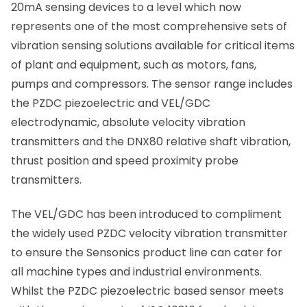
20mA sensing devices to a level which now
represents one of the most comprehensive sets of
vibration sensing solutions available for critical items
of plant and equipment, such as motors, fans,
pumps and compressors. The sensor range includes
the PZDC piezoelectric and VEL/GDC
electrodynamic, absolute velocity vibration
transmitters and the DNX80 relative shaft vibration,
thrust position and speed proximity probe
transmitters.
The VEL/GDC has been introduced to compliment
the widely used PZDC velocity vibration transmitter
to ensure the Sensonics product line can cater for
all machine types and industrial environments.
Whilst the PZDC piezoelectric based sensor meets