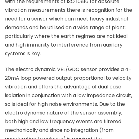
with the requirements of ISO 10816 for absolute
vibration measurements there is recognition for the
need for a sensor which can meet heavy industrial
demands and be utilised on a wide range of plant;
particularly where the earth regimes are not ideal
and high immunity to interference from auxiliary
systems is key.
The electro dynamic VEL/GDC sensor provides a 4-
20mA loop powered output proportional to velocity
vibration and offers the advantage of dual case
isolation in conjunction with a low impedance circuit,
so is ideal for high noise environments. Due to the
electro dynamic nature of the sensor assembly,
both high and low frequency events are filtered
mechanically and since no integration (from
acceleration to velocity) is required the