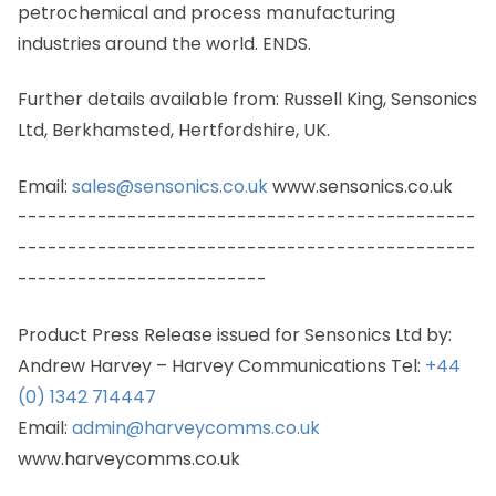
petrochemical and process manufacturing
industries around the world. ENDS.
Further details available from: Russell King, Sensonics
Ltd, Berkhamsted, Hertfordshire, UK.
Email:
sales@sensonics.co.uk
www.sensonics.co.uk
----------------------------------------------
----------------------------------------------
-------------------------
Product Press Release issued for Sensonics Ltd by:
Andrew Harvey – Harvey Communications Tel:
+44
(0) 1342 714447
Email:
admin@harveycomms.co.uk
www.harveycomms.co.uk