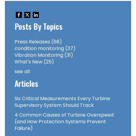
Posts By Topics
Press Releases
(68)
condition monitoring
(37)
Vibration Monitoring
(31)
What's New
(25)
see all
Articles
Six Critical Measurements Every Turbine
Supervisory System Should Track
4 Common Causes of Turbine Overspeed
(and How Protection Systems Prevent
Failure)