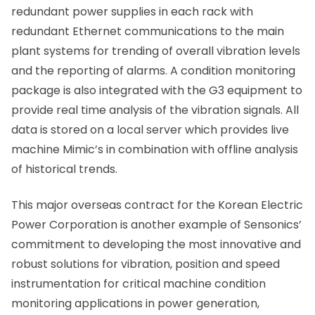
redundant power supplies in each rack with
redundant Ethernet communications to the main
plant systems for trending of overall vibration levels
and the reporting of alarms. A condition monitoring
package is also integrated with the G3 equipment to
provide real time analysis of the vibration signals. All
data is stored on a local server which provides live
machine Mimic’s in combination with offline analysis
of historical trends.
This major overseas contract for the Korean Electric
Power Corporation is another example of Sensonics’
commitment to developing the most innovative and
robust solutions for vibration, position and speed
instrumentation for critical machine condition
monitoring applications in power generation,