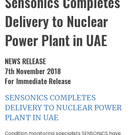
Sensonics Completes
Delivery to Nuclear
Power Plant in UAE
NEWS RELEASE
7th November 2018
For Immediate Release
SENSONICS COMPLETES
DELIVERY TO NUCLEAR POWER
PLANT IN UAE
Condition monitoring specialists SENSONICS have