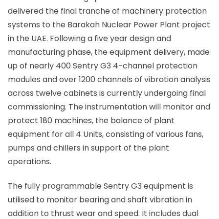
delivered the final tranche of machinery protection
systems to the Barakah Nuclear Power Plant project
in the UAE. Following a five year design and
manufacturing phase, the equipment delivery, made
up of nearly 400 Sentry G3 4-channel protection
modules and over 1200 channels of vibration analysis
across twelve cabinets is currently undergoing final
commissioning. The instrumentation will monitor and
protect 180 machines, the balance of plant
equipment for all 4 Units, consisting of various fans,
pumps and chillers in support of the plant
operations.
The fully programmable Sentry G3 equipment is
utilised to monitor bearing and shaft vibration in
addition to thrust wear and speed. It includes dual