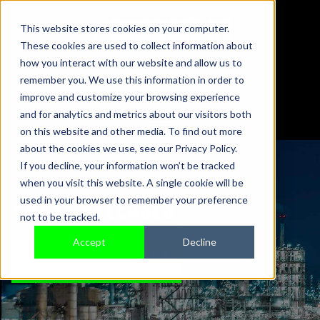
This website stores cookies on your computer.
These cookies are used to collect information about
01442 876833
how you interact with our website and allow us to
sales@sensonics.co.uk
remember you. We use this information in order to
improve and customize your browsing experience
and for analytics and metrics about our visitors both
on this website and other media. To find out more
about the cookies we use, see our Privacy Policy.
If you decline, your information won’t be tracked
when you visit this website. A single cookie will be
PRESS RELEASES
used in your browser to remember your preference
not to be tracked.
Accept
Decline
TALK TO AN EXPERT