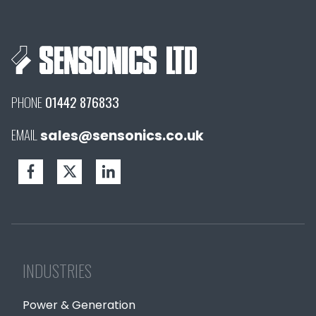
PHONE
01442 876833
EMAIL
sales@sensonics.co.uk
INDUSTRIES
Power & Generation