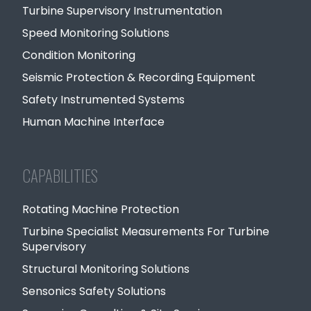
Turbine Supervisory Instrumentation
Speed Monitoring Solutions
Condition Monitoring
Seismic Protection & Recording Equipment
Safety Instrumented Systems
Human Machine Interface
CAPABILITIES
Rotating Machine Protection
Turbine Specialist Measurements For Turbine
Supervisory
Structural Monitoring Solutions
Sensonics Safety Solutions