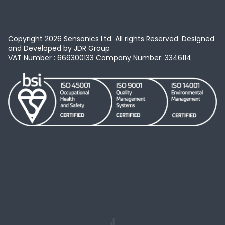
Copyright 2026 Sensonics Ltd. All rights Reserved. Designed
and Developed by
JDR Group
VAT Number : 669300133
Company Number: 3346114