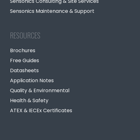
Sensonics Consulting & Site Services
Sensonics Maintenance & Support
RESOURCES
Brochures
Free Guides
Datasheets
Application Notes
Quality & Environmental
Health & Safety
ATEX & IECEx Certificates