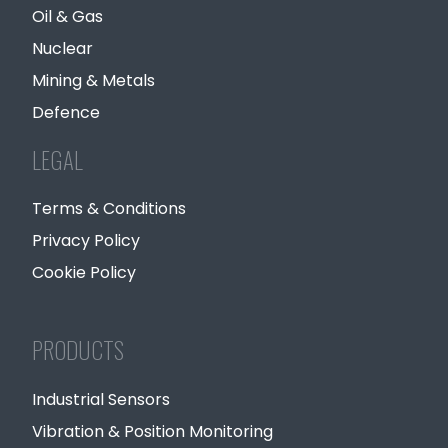
Oil & Gas
Nuclear
Mining & Metals
Defence
LEGAL
Terms & Conditions
Privacy Policy
Cookie Policy
PRODUCTS
Industrial Sensors
Vibration & Position Monitoring