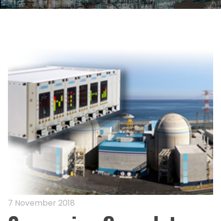
7 November 2018