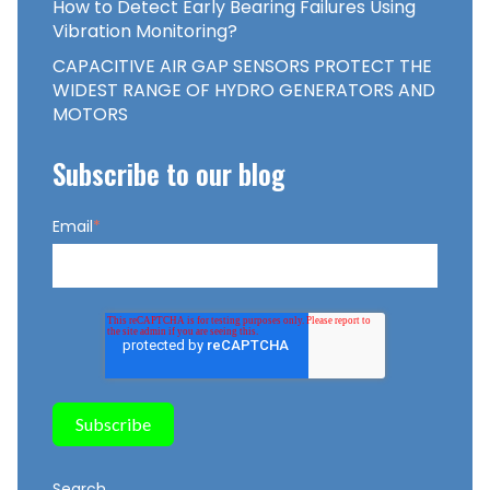
How to Detect Early Bearing Failures Using
Vibration Monitoring?
CAPACITIVE AIR GAP SENSORS PROTECT THE
WIDEST RANGE OF HYDRO GENERATORS AND
MOTORS
Subscribe to our blog
Email
*
Search