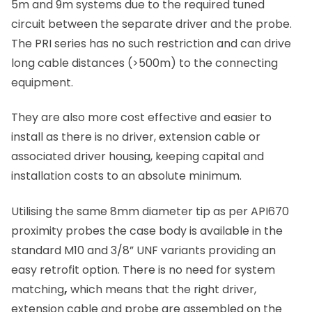
5m and 9m systems due to the required tuned
circuit between the separate driver and the probe.
The PRI series has no such restriction and can drive
long cable distances (>500m) to the connecting
equipment.
They are also more cost effective and easier to
install as there is no driver, extension cable or
associated driver housing, keeping capital and
installation costs to an absolute minimum.
Utilising the same 8mm diameter tip as per API670
proximity probes the case body is available in the
standard M10 and 3/8
”
UNF variants providing an
easy retrofit option. There is no need for system
matching
,
which means that the right driver,
extension cable and probe are assembled on the