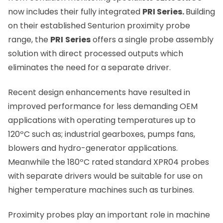
now includes their fully integrated
PRI Series.
Building
on their
established Senturion proximity probe
range,
the
PRI
Series
offers a single probe assembly
solution with direct processed outputs which
eliminates the need for a separate driver.
Recent design enhancements have resulted in
improved performance for less demanding OEM
applications with operating temperatures up to
120
º
C such as; industrial gearboxes, pumps fans,
blowers and hydro-generator applications.
Meanwhile the 180
º
C rated standard XPR04 probes
with separate drivers would be suitable for use on
higher temperature machines such as turbines.
Proximity probes play an important role in machine