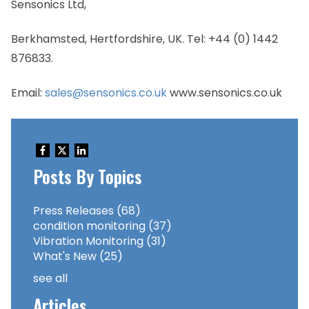
Sensonics Ltd,
Berkhamsted, Hertfordshire, UK. Tel: +44 (0) 1442
876833.
Email:
sales@sensonics.co.uk
www.sensonics.co.uk
Posts By Topics
Press Releases
(68)
condition monitoring
(37)
Vibration Monitoring
(31)
What's New
(25)
see all
Articles