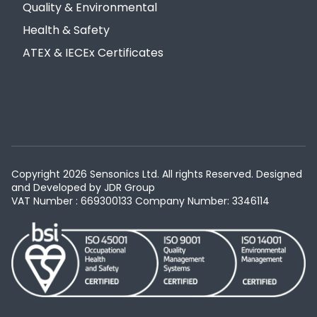
Quality & Environmental
Health & Safety
ATEX & IECEx Certificates
Copyright 2026 Sensonics Ltd. All rights Reserved. Designed
and Developed by
JDR Group
VAT Number : 669300133
Company Number: 3346114