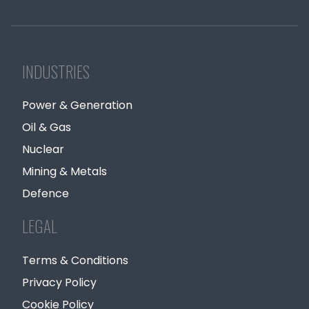
INDUSTRIES
Power & Generation
Oil & Gas
Nuclear
Mining & Metals
Defence
LEGAL
Terms & Conditions
Privacy Policy
Cookie Policy