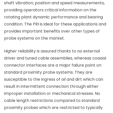
shaft vibration, position and speed measurements,
providing operators critical information on the
rotating plant dynamic performance and bearing
condition. The PRI is ideal for these applications and
provides important benefits over other types of
probe systems on the market.
Higher reliability is assured thanks to no external
driver and tuned cable assemblies, whereas coaxial
connector interfaces are a major failure point on
standard proximity probe systems. They are
susceptible to the ingress of oil and dirt which can
result in intermittent connection through either
improper installation or mechanical stresses. No
cable length restrictions compared to standard
proximity probes which are restricted to typically