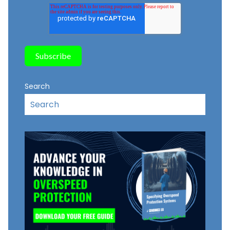
Search