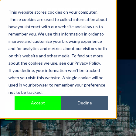
This website stores cookies on your computer.
These cookies are used to collect information about
01442 876833
how you interact with our website and allow us to
sales@sensonics.co.uk
remember you. We use this information in order to
improve and customize your browsing experience
and for analytics and metrics about our visitors both
on this website and other media. To find out more
about the cookies we use, see our Privacy Policy.
If you decline, your information won’t be tracked
when you visit this website. A single cookie will be
PRESS RELEASES
used in your browser to remember your preference
not to be tracked.
Accept
Decline
TALK TO AN EXPERT