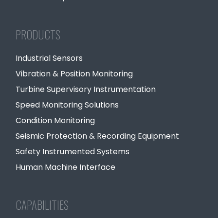
PRODUCTS
Industrial Sensors
Vibration & Position Monitoring
Turbine Supervisory Instrumentation
Speed Monitoring Solutions
Condition Monitoring
Seismic Protection & Recording Equipment
Safety Instrumented Systems
Human Machine Interface
CAPABILITIES