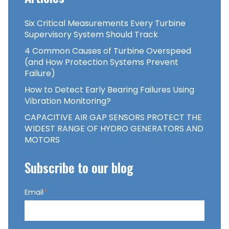
Six Critical Measurements Every Turbine
Supervisory System Should Track
4 Common Causes of Turbine Overspeed
(and How Protection Systems Prevent
Failure)
How to Detect Early Bearing Failures Using
Vibration Monitoring?
CAPACITIVE AIR GAP SENSORS PROTECT THE
WIDEST RANGE OF HYDRO GENERATORS AND
MOTORS
Subscribe to our blog
Email
*