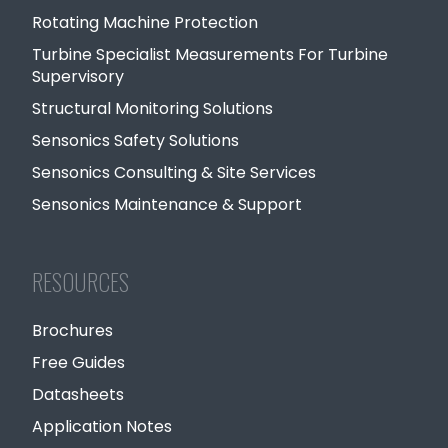
Rotating Machine Protection
Turbine Specialist Measurements For Turbine
Supervisory
Structural Monitoring Solutions
Sensonics Safety Solutions
Sensonics Consulting & Site Services
Sensonics Maintenance & Support
RESOURCES
Brochures
Free Guides
Datasheets
Application Notes