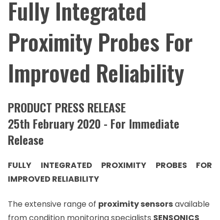
Fully Integrated
Proximity Probes For
Improved Reliability
PRODUCT PRESS RELEASE
25th February 2020 - For Immediate
Release
FULLY INTEGRATED PROXIMITY PROBES FOR
IMPROVED RELIABILITY
The extensive range of
proximity sensors
available
from condition monitoring specialists
SENSONICS