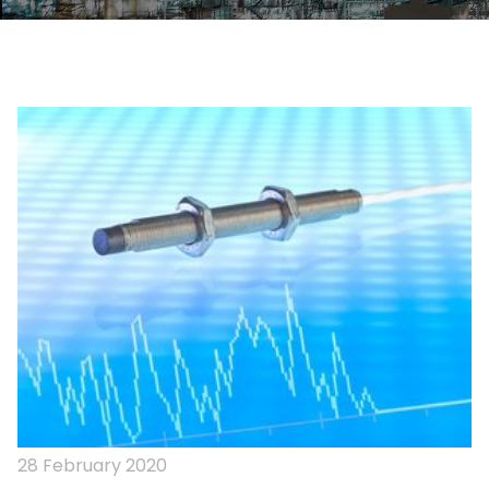
28 February 2020