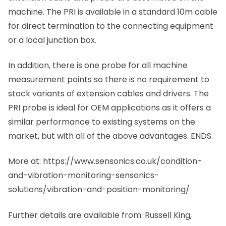
machine. The PRI is available in a standard 10m cable
for direct termination to the connecting equipment
or a local junction box.
In addition, there is
one probe for all machine
measurement points so there is no requirement to
stock variants of extension cables and drivers. The
PRI probe is ideal for OEM applications as it offers a
similar performance to existing systems on the
market, but with all of the above advantages. ENDS.
More at: https://www.sensonics.co.uk/condition-
and-vibration-monitoring-sensonics-
solutions/vibration-and-position-monitoring/
Further details are available from: Russell King,