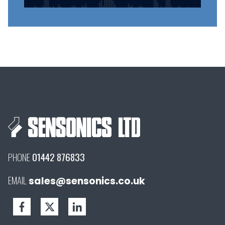
PHONE
01442 876833
EMAIL
sales@sensonics.co.uk