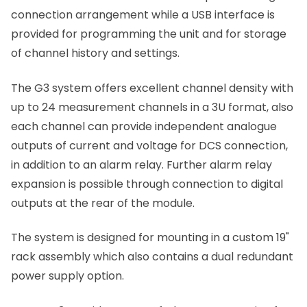
connection arrangement while a USB interface is
provided for programming the unit and for storage
of channel history and settings.
The G3 system offers excellent channel density with
up to 24 measurement channels in a 3U format, also
each channel can provide independent analogue
outputs of current and voltage for DCS connection,
in addition to an alarm relay. Further alarm relay
expansion is possible through connection to digital
outputs at the rear of the module.
The system is designed for mounting in a custom 19"
rack assembly which also contains a dual redundant
power supply option.