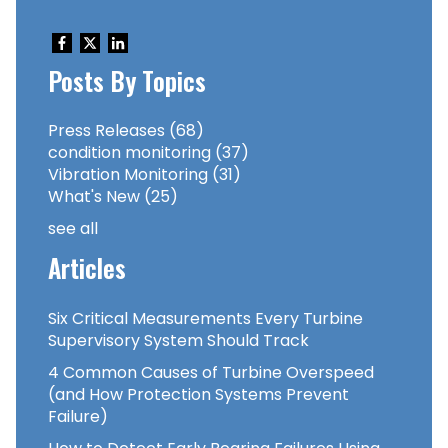
Posts By Topics
Press Releases
(68)
condition monitoring
(37)
Vibration Monitoring
(31)
What's New
(25)
see all
Articles
Six Critical Measurements Every Turbine
Supervisory System Should Track
4 Common Causes of Turbine Overspeed
(and How Protection Systems Prevent
Failure)