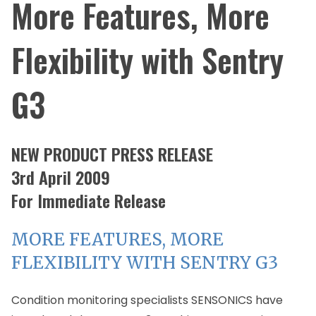
More Features, More
Flexibility with Sentry
G3
NEW PRODUCT PRESS RELEASE
3rd April 2009
For Immediate Release
MORE FEATURES, MORE
FLEXIBILITY WITH SENTRY G3
Condition monitoring specialists SENSONICS have