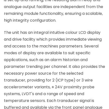
analogue output facilities are independent from the
remaining module functionality, ensuring a scalable,
high integrity configuration.
The unit has an integral intuitive colour LCD display
and drive facility which provides immediate viewing
and access to the machines parameters. Several
modes of display are available to suit specific
applications, such as an alarm historian and
parameter trending per channel. It also provides the
necessary power source for the selected
transducer, providing for 2 (ICP type) or 3 wire
accelerometer variants, ± 24V proximity probe
systems, LVDT's and a range of speed and
temperature sensors. Each transducer signal is
buffered and available via the front panel analogue