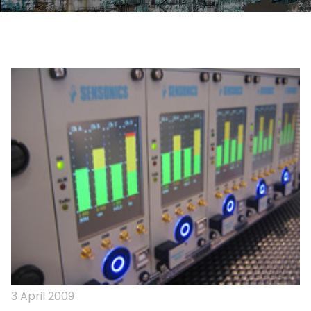
3 April 2009