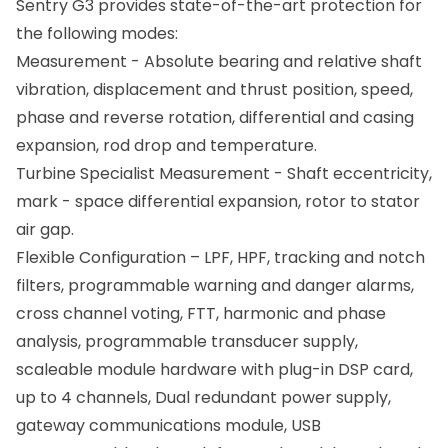
Sentry G3 provides state-of-the-art protection for
the following modes:
Measurement - Absolute bearing and relative shaft
vibration, displacement and thrust position, speed,
phase and reverse rotation, differential and casing
expansion, rod drop and temperature.
Turbine Specialist Measurement - Shaft eccentricity,
mark - space differential expansion, rotor to stator
air gap.
Flexible Configuration – LPF, HPF, tracking and notch
filters, programmable warning and danger alarms,
cross channel voting, FTT, harmonic and phase
analysis, programmable transducer supply,
scaleable module hardware with plug-in DSP card,
up to 4 channels, Dual redundant power supply,
gateway communications module, USB