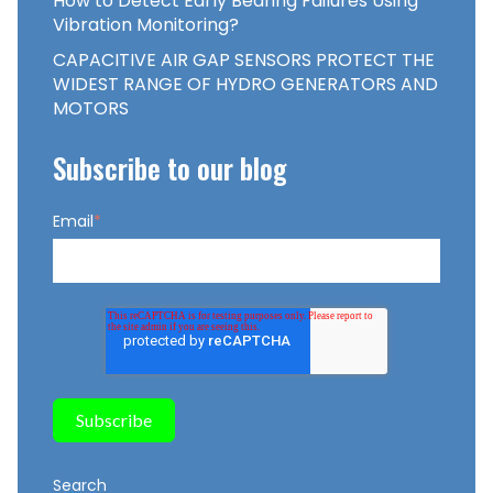
How to Detect Early Bearing Failures Using
Vibration Monitoring?
CAPACITIVE AIR GAP SENSORS PROTECT THE
WIDEST RANGE OF HYDRO GENERATORS AND
MOTORS
Subscribe to our blog
Email
*
Search