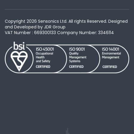
Copyright 2026 Sensonics Ltd. All rights Reserved. Designed
and Developed by
JDR Group
VAT Number : 669300133
Company Number: 3346114