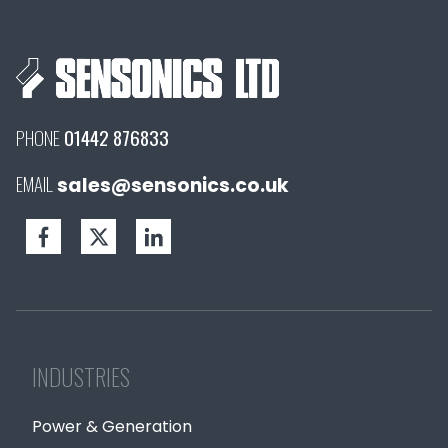
PHONE
01442 876833
EMAIL
sales@sensonics.co.uk
INDUSTRIES
Power & Generation