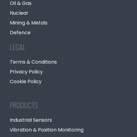
Oil & Gas
Nuclear
Mining & Metals
Defence
LEGAL
Terms & Conditions
Privacy Policy
Cookie Policy
PRODUCTS
Industrial Sensors
Vibration & Position Monitoring