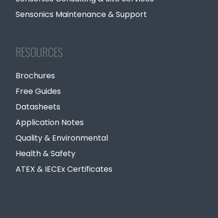
Sensonics Maintenance & Support
RESOURCES
Brochures
Free Guides
Datasheets
Application Notes
Quality & Environmental
Health & Safety
ATEX & IECEx Certificates