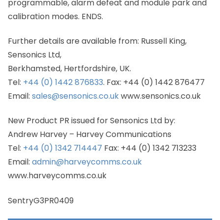
programmable, alarm defeat and module park and
calibration modes. ENDS.
Further details are available from: Russell King,
Sensonics Ltd,
Berkhamsted, Hertfordshire, UK.
Tel:
+44 (0) 1442 876833
. Fax: +44 (0) 1442 876477
Email:
sales@sensonics.co.uk
www.sensonics.co.uk
New Product PR issued for Sensonics Ltd by:
Andrew Harvey – Harvey Communications
Tel:
+44 (0) 1342 714447
Fax: +44 (0) 1342 713233
Email:
admin@harveycomms.co.uk
www.harveycomms.co.uk
SentryG3PR0409