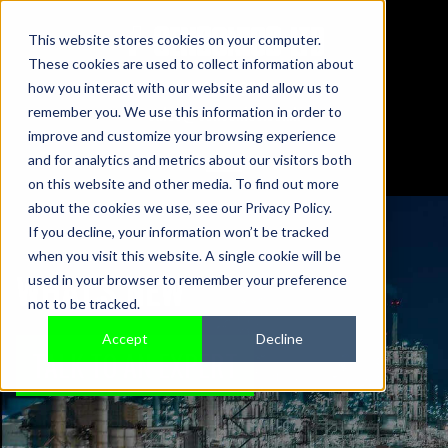
This website stores cookies on your computer.
These cookies are used to collect information about
01442 876833
how you interact with our website and allow us to
sales@sensonics.co.uk
remember you. We use this information in order to
improve and customize your browsing experience
and for analytics and metrics about our visitors both
on this website and other media. To find out more
about the cookies we use, see our Privacy Policy.
If you decline, your information won’t be tracked
when you visit this website. A single cookie will be
WHAT'S NEW
used in your browser to remember your preference
not to be tracked.
Accept
Decline
TALK TO AN EXPERT