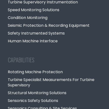
Turbine Supervisory Instrumentation
Speed Monitoring Solutions
Condition Monitoring
Seismic Protection & Recording Equipment
Safety Instrumented Systems
Human Machine Interface
CAPABILITIES
Rotating Machine Protection
Turbine Specialist Measurements For Turbine
Supervisory
Structural Monitoring Solutions
Sensonics Safety Solutions
Sensonics Consulting & Site Services