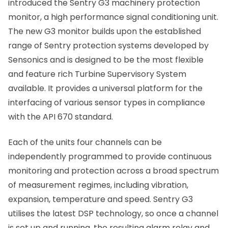
introduced the Sentry G3 machinery protection
monitor, a high performance signal conditioning unit.
The new G3 monitor builds upon the established
range of Sentry protection systems developed by
Sensonics and is designed to be the most flexible
and feature rich Turbine Supervisory System
available. It provides a universal platform for the
interfacing of various sensor types in compliance
with the API 670 standard.
Each of the units four channels can be
independently programmed to provide continuous
monitoring and protection across a broad spectrum
of measurement regimes, including vibration,
expansion, temperature and speed. Sentry G3
utilises the latest DSP technology, so once a channel
is set up and running, the resulting alarm relay and