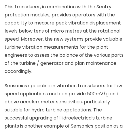
This transducer, in combination with the Sentry
protection modules, provides operators with the
capability to measure peak vibration displacement
levels below tens of micro metres at the rotational
speed. Moreover, the new systems provide valuable
turbine vibration measurements for the plant
engineers to assess the balance of the various parts
of the turbine / generator and plan maintenance
accordingly.
Sensonics specialise in vibration transducers for low
speed applications and can provide 500mV/g and
above accelerometer sensitivities, particularly
suitable for hydro turbine applications. The
successful upgrading of Hidroelectrica's turbine
plants is another example of Sensonics position as a