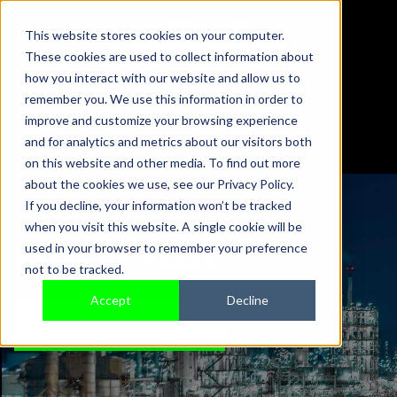
This website stores cookies on your computer.
These cookies are used to collect information about
01442 876833
how you interact with our website and allow us to
sales@sensonics.co.uk
remember you. We use this information in order to
improve and customize your browsing experience
and for analytics and metrics about our visitors both
on this website and other media. To find out more
about the cookies we use, see our Privacy Policy.
If you decline, your information won’t be tracked
when you visit this website. A single cookie will be
PRESS RELEASES
used in your browser to remember your preference
not to be tracked.
Accept
Decline
TALK TO AN EXPERT