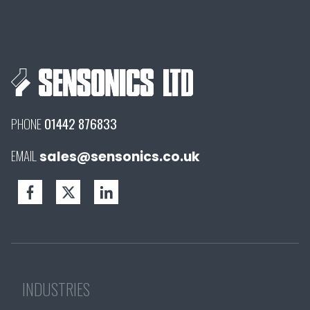
PHONE
01442 876833
EMAIL
sales@sensonics.co.uk
INDUSTRIES