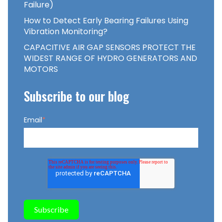
Failure)
How to Detect Early Bearing Failures Using
Vibration Monitoring?
CAPACITIVE AIR GAP SENSORS PROTECT THE
WIDEST RANGE OF HYDRO GENERATORS AND
MOTORS
Subscribe to our blog
Email
*