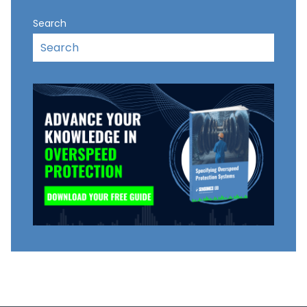
Search