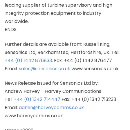
leading supplier of turbine supervisory and high
integrity protection equipment to industry
worldwide.
ENDS.
Further details are available from: Russell King,
Sensonics Ltd, Berkhamsted, Hertfordshire, UK. Tel:
+44 (0) 1442 876833
. Fax: +44 (0) 1442 876477
Email:
sales@sensonics.co.uk
www.sensonics.co.uk
News Release issued for Sensonics Ltd by:
Andrew Harvey – Harvey Communications
Tel:
+44 (0) 1342 714447
Fax: +44 (0) 1342 713233
Email:
admin@harveycomms.co.uk
www.harveycomms.co.uk