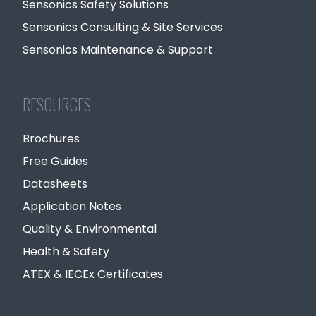
Sensonics Safety Solutions
Sensonics Consulting & Site Services
Sensonics Maintenance & Support
RESOURCES
Brochures
Free Guides
Datasheets
Application Notes
Quality & Environmental
Health & Safety
ATEX & IECEx Certificates