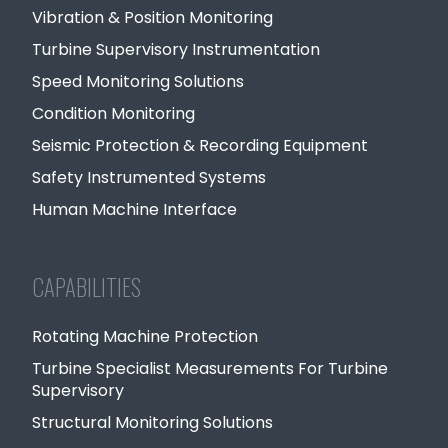
Vibration & Position Monitoring
Turbine Supervisory Instrumentation
Speed Monitoring Solutions
Condition Monitoring
Seismic Protection & Recording Equipment
Safety Instrumented Systems
Human Machine Interface
CAPABILITIES
Rotating Machine Protection
Turbine Specialist Measurements For Turbine
Supervisory
Structural Monitoring Solutions