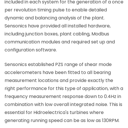
included in each system for the generation of a once
per revolution timing pulse to enable detailed
dynamic and balancing analysis of the plant.
Sensonics have provided all installed hardware,
including junction boxes, plant cabling, Modbus
communication modules and required set up and
configuration software.
Sensonics established PZS range of shear mode
accelerometers have been fitted to all bearing
measurement locations and provide exactly the
right performance for this type of application, with a
frequency measurement response down to 0.4Hz in
combination with low overall integrated noise. This is
essential for Hidroelectrica's turbines where
generating running speed can be as low as 130RPM.