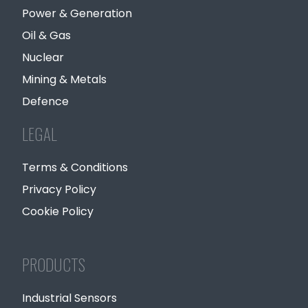
Power & Generation
Oil & Gas
Nuclear
Mining & Metals
Defence
LEGAL
Terms & Conditions
Privacy Policy
Cookie Policy
PRODUCTS
Industrial Sensors