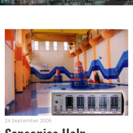
24 September 2008