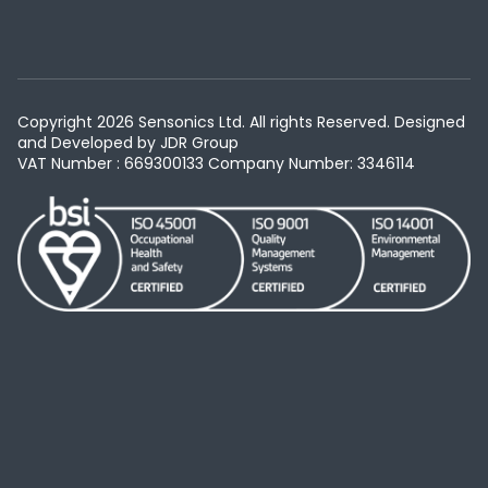
Copyright 2026 Sensonics Ltd. All rights Reserved. Designed
and Developed by
JDR Group
VAT Number : 669300133
Company Number: 3346114