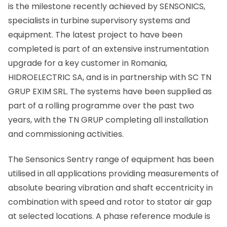
is the milestone recently achieved by SENSONICS,
specialists in turbine supervisory systems and
equipment. The latest project to have been
completed is part of an extensive instrumentation
upgrade for a key customer in Romania,
HIDROELECTRIC SA, and is in partnership with SC TN
GRUP EXIM SRL. The systems have been supplied as
part of a rolling programme over the past two
years, with the TN GRUP completing all installation
and commissioning activities.
The Sensonics Sentry range of equipment has been
utilised in all applications providing measurements of
absolute bearing vibration and shaft eccentricity in
combination with speed and rotor to stator air gap
at selected locations. A phase reference module is