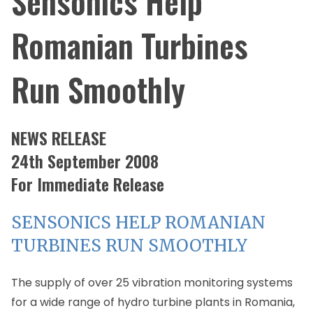
Sensonics Help
Romanian Turbines
Run Smoothly
NEWS RELEASE
24th September 2008
For Immediate Release
SENSONICS HELP ROMANIAN
TURBINES RUN SMOOTHLY
The supply of over 25 vibration monitoring systems
for a wide range of hydro turbine plants in Romania,