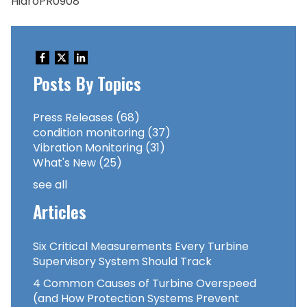
HidroPR0908
Posts By Topics
Press Releases
(68)
condition monitoring
(37)
Vibration Monitoring
(31)
What's New
(25)
see all
Articles
Six Critical Measurements Every Turbine
Supervisory System Should Track
4 Common Causes of Turbine Overspeed
(and How Protection Systems Prevent