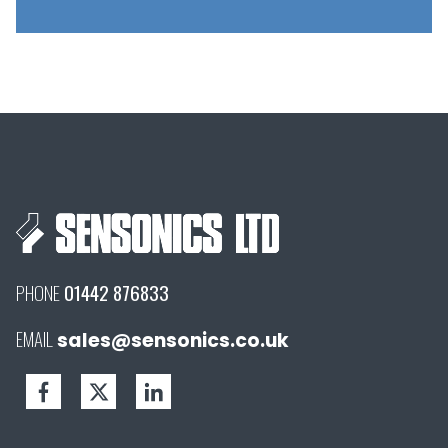
PHONE
01442 876833
EMAIL
sales@sensonics.co.uk