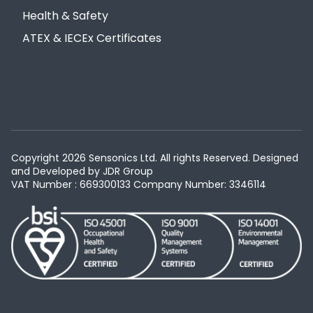
Health & Safety
ATEX & IECEx Certificates
Copyright 2026 Sensonics Ltd. All rights Reserved. Designed
and Developed by
JDR Group
VAT Number : 669300133
Company Number: 3346114