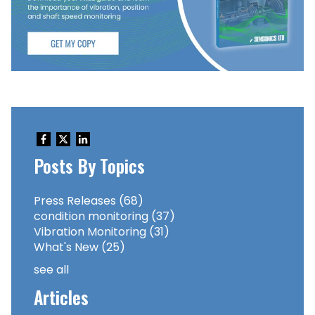
Posts By Topics
Press Releases
(68)
condition monitoring
(37)
Vibration Monitoring
(31)
What's New
(25)
see all
Articles