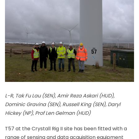
L-R, Tak Fu Lau (SEN), Amir Reza Askari (HUD),
Dominic Gravina (SEN), Russell King (SEN), Daryl
Hickey (NP), Prof Len Gelman (HUD)
T57 at the Crystall Rig II site has been fitted with a
range of sensing and data acquisition equipment