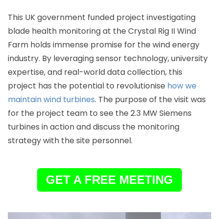
This UK government funded project investigating
blade health monitoring at the Crystal Rig II Wind
Farm holds immense promise for the wind energy
industry. By leveraging sensor technology, university
expertise, and real-world data collection, this
project has the potential to revolutionise
how we
maintain wind turbines
. The purpose of the visit was
for the project team to see the 2.3 MW Siemens
turbines in action and discuss the monitoring
strategy with the site personnel.
GET A FREE MEETING