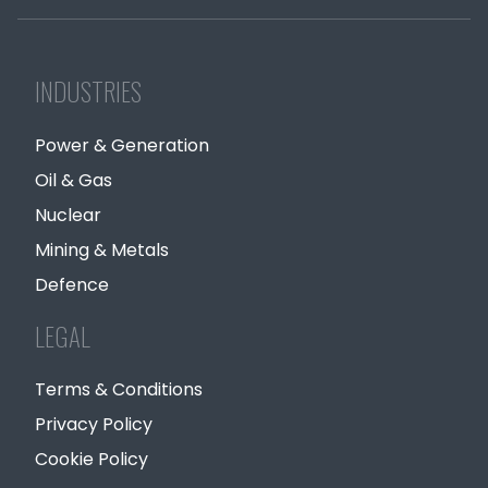
INDUSTRIES
Power & Generation
Oil & Gas
Nuclear
Mining & Metals
Defence
LEGAL
Terms & Conditions
Privacy Policy
Cookie Policy