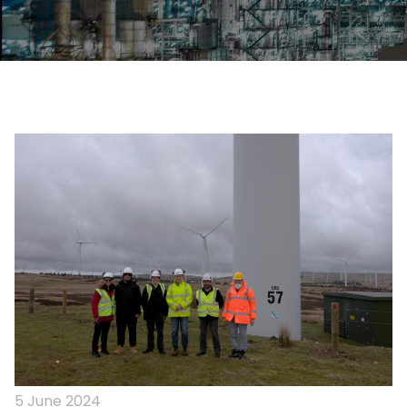
5 June 2024