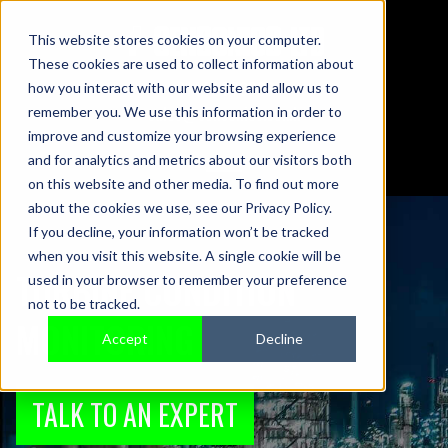
This website stores cookies on your computer.
These cookies are used to collect information about
01442 876833
how you interact with our website and allow us to
sales@sensonics.co.uk
remember you. We use this information in order to
improve and customize your browsing experience
and for analytics and metrics about our visitors both
on this website and other media. To find out more
about the cookies we use, see our Privacy Policy.
If you decline, your information won’t be tracked
when you visit this website. A single cookie will be
TURBINE CONDITION
used in your browser to remember your preference
not to be tracked.
MONITORING
Accept
Decline
TALK TO AN EXPERT