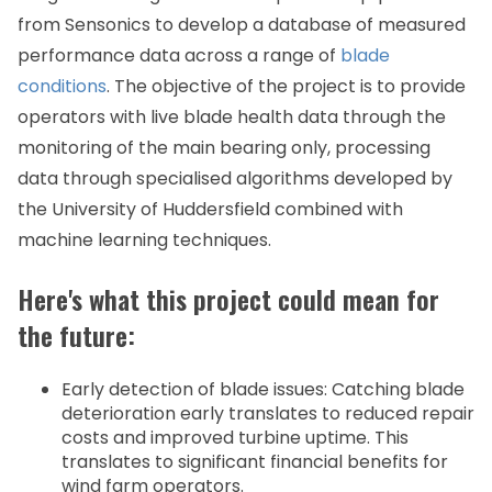
from Sensonics to develop a database of measured
performance data across a range of
blade
conditions
. The objective of the project is to provide
operators with live blade health data through the
monitoring of the main bearing only, processing
data through specialised algorithms developed by
the University of Huddersfield combined with
machine learning techniques.
Here's what this project could mean for
the future:
Early detection of blade issues: Catching blade
deterioration early translates to reduced repair
costs and improved turbine uptime. This
translates to significant financial benefits for
wind farm operators.