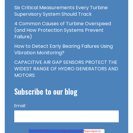
Six Critical Measurements Every Turbine
Supervisory System Should Track
4 Common Causes of Turbine Overspeed
(and How Protection Systems Prevent
Failure)
How to Detect Early Bearing Failures Using
Vibration Monitoring?
CAPACITIVE AIR GAP SENSORS PROTECT THE
WIDEST RANGE OF HYDRO GENERATORS AND
MOTORS
Subscribe to our blog
Email
*