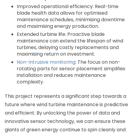
Improved operational efficiency: Real-time
blade health data allows for optimised
maintenance schedules, minimising downtime
and maximising energy production.
Extended turbine life: Proactive blade
maintenance can extend the lifespan of wind
turbines, delaying costly replacements and
maximising return on investment.
Non-intrusive monitoring
: The focus on non-
rotating parts for sensor placement simplifies
installation and reduces maintenance
complexity.
This project represents a significant step towards a
future where wind turbine maintenance is predictive
and efficient. By unlocking the power of data and
innovative sensor technology, we can ensure these
giants of green energy continue to spin cleanly and