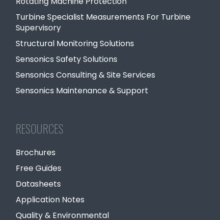
Rotating Machine Protection
Turbine Specialist Measurements For Turbine
Supervisory
Structural Monitoring Solutions
Sensonics Safety Solutions
Sensonics Consulting & Site Services
Sensonics Maintenance & Support
RESOURCES
Brochures
Free Guides
Datasheets
Application Notes
Quality & Environmental