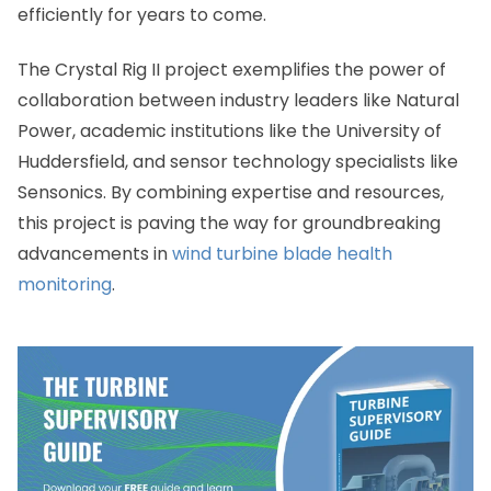
efficiently for years to come.
The Crystal Rig II project exemplifies the power of
collaboration between industry leaders like Natural
Power, academic institutions like the University of
Huddersfield, and sensor technology specialists like
Sensonics. By combining expertise and resources,
this project is paving the way for groundbreaking
advancements in
wind turbine blade health
monitoring
.