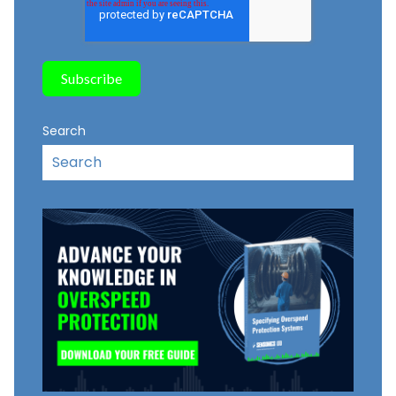
Search