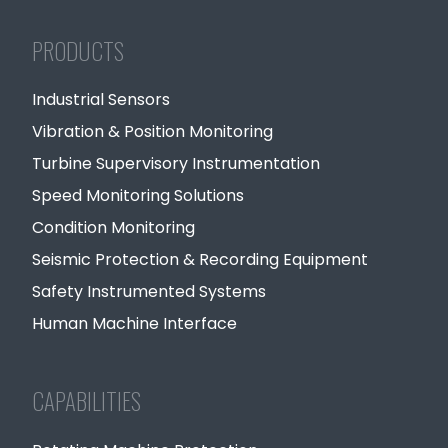
PRODUCTS
Industrial Sensors
Vibration & Position Monitoring
Turbine Supervisory Instrumentation
Speed Monitoring Solutions
Condition Monitoring
Seismic Protection & Recording Equipment
Safety Instrumented Systems
Human Machine Interface
CAPABILITIES