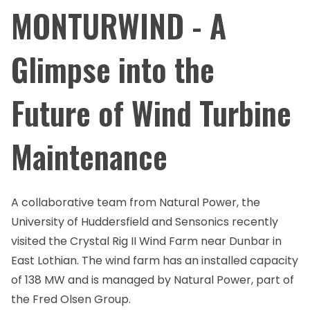
MONTURWIND - A
Glimpse into the
Future of Wind Turbine
Maintenance
A collaborative team from Natural Power, the
University of Huddersfield and Sensonics recently
visited the Crystal Rig II Wind Farm near Dunbar in
East Lothian. The wind farm has an installed capacity
of 138 MW and is managed by Natural Power, part of
the Fred Olsen Group.