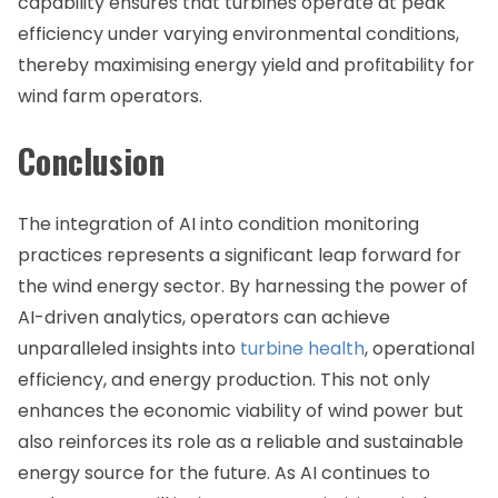
capability ensures that turbines operate at peak
efficiency under varying environmental conditions,
thereby maximising energy yield and profitability for
wind farm operators.
Conclusion
The integration of AI into condition monitoring
practices represents a significant leap forward for
the wind energy sector. By harnessing the power of
AI-driven analytics, operators can achieve
unparalleled insights into
turbine health
, operational
efficiency, and energy production. This not only
enhances the economic viability of wind power but
also reinforces its role as a reliable and sustainable
energy source for the future. As AI continues to