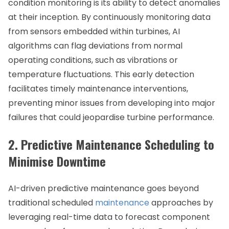
condition monitoring is its ability to detect anomalies
at their inception. By continuously monitoring data
from sensors embedded within turbines, AI
algorithms can flag deviations from normal
operating conditions, such as vibrations or
temperature fluctuations. This early detection
facilitates timely maintenance interventions,
preventing minor issues from developing into major
failures that could jeopardise turbine performance.
2. Predictive Maintenance Scheduling to
Minimise Downtime
AI-driven predictive maintenance goes beyond
traditional scheduled
maintenance
approaches by
leveraging real-time data to forecast component