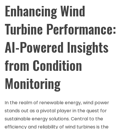
Enhancing Wind
Turbine Performance:
AI-Powered Insights
from Condition
Monitoring
In the realm of renewable energy, wind power
stands out as a pivotal player in the quest for
sustainable energy solutions. Central to the
efficiency and reliability of wind turbines is the