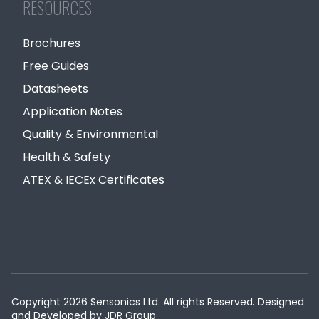
RESOURCES
Brochures
Free Guides
Datasheets
Application Notes
Quality & Environmental
Health & Safety
ATEX & IECEx Certificates
Copyright 2026 Sensonics Ltd. All rights Reserved. Designed
and Developed by
JDR Group