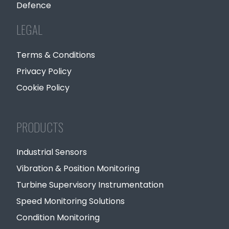
Defence
LEGAL
Terms & Conditions
Privacy Policy
Cookie Policy
PRODUCTS
Industrial Sensors
Vibration & Position Monitoring
Turbine Supervisory Instrumentation
Speed Monitoring Solutions
Condition Monitoring