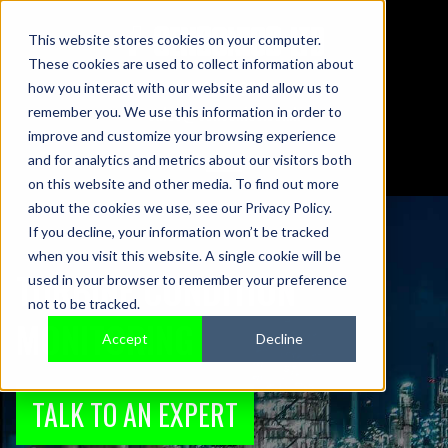
This website stores cookies on your computer.
These cookies are used to collect information about
01442 876833
how you interact with our website and allow us to
sales@sensonics.co.uk
remember you. We use this information in order to
improve and customize your browsing experience
and for analytics and metrics about our visitors both
on this website and other media. To find out more
about the cookies we use, see our Privacy Policy.
If you decline, your information won’t be tracked
when you visit this website. A single cookie will be
TURBINE CONDITION
used in your browser to remember your preference
not to be tracked.
MONITORING
Accept
Decline
TALK TO AN EXPERT