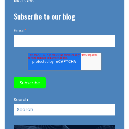
MOTORS
Subscribe to our blog
Email
*
Search