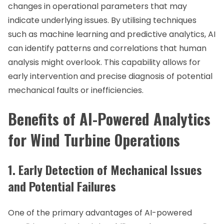
changes in operational parameters that may
indicate underlying issues. By utilising techniques
such as machine learning and predictive analytics, AI
can identify patterns and correlations that human
analysis might overlook. This capability allows for
early intervention and precise diagnosis of potential
mechanical faults or inefficiencies.
Benefits of AI-Powered Analytics
for Wind Turbine Operations
1. Early Detection of Mechanical Issues
and Potential Failures
One of the primary advantages of AI-powered