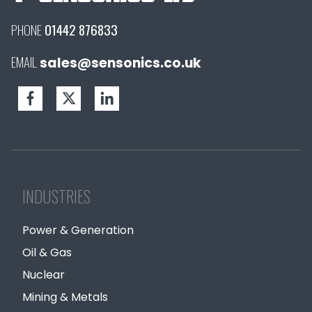
PHONE
01442 876833
EMAIL
sales@sensonics.co.uk
INDUSTRIES
Power & Generation
Oil & Gas
Nuclear
Mining & Metals