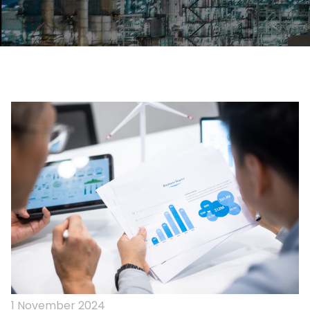
1 November 2024