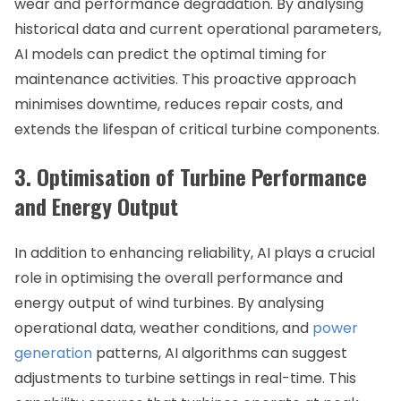
wear and performance degradation. By analysing
historical data and current operational parameters,
AI models can predict the optimal timing for
maintenance activities. This proactive approach
minimises downtime, reduces repair costs, and
extends the lifespan of critical turbine components.
3. Optimisation of Turbine Performance
and Energy Output
In addition to enhancing reliability, AI plays a crucial
role in optimising the overall performance and
energy output of wind turbines. By analysing
operational data, weather conditions, and
power
generation
patterns, AI algorithms can suggest
adjustments to turbine settings in real-time. This