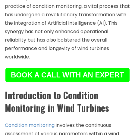
practice of condition monitoring, a vital process that
has undergone a revolutionary transformation with
the integration of Artificial Intelligence (AI). This
synergy has not only enhanced operational
reliability but has also bolstered the overall
performance and longevity of wind turbines
worldwide.
Introduction to Condition
Monitoring in Wind Turbines
Condition monitoring
involves the continuous
assessment of various parameters within a wind