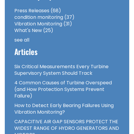
Press Releases
(68)
condition monitoring
(37)
Vibration Monitoring
(31)
What's New
(25)
see all
Articles
Six Critical Measurements Every Turbine
Supervisory System Should Track
4 Common Causes of Turbine Overspeed
(and How Protection Systems Prevent
Failure)
How to Detect Early Bearing Failures Using
Vibration Monitoring?
CAPACITIVE AIR GAP SENSORS PROTECT THE
WIDEST RANGE OF HYDRO GENERATORS AND