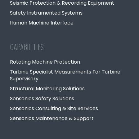
Seismic Protection & Recording Equipment
Safety Instrumented Systems
Human Machine Interface
CAPABILITIES
Rotating Machine Protection
Turbine Specialist Measurements For Turbine
Supervisory
Structural Monitoring Solutions
Sensonics Safety Solutions
Sensonics Consulting & Site Services
Sensonics Maintenance & Support