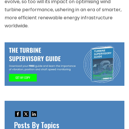
evolve, so too will its impact on optimising wind
turbine performance, ushering in an era of smarter,
more efficient renewable energy infrastructure
worldwide.
Posts By Topics