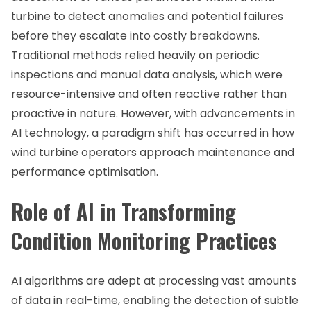
turbine to detect anomalies and potential failures
before they escalate into costly breakdowns.
Traditional methods relied heavily on periodic
inspections and manual data analysis, which were
resource-intensive and often reactive rather than
proactive in nature. However, with advancements in
AI technology, a paradigm shift has occurred in how
wind turbine operators approach maintenance and
performance optimisation.
Role of AI in Transforming
Condition Monitoring Practices
AI algorithms are adept at processing vast amounts
of data in real-time, enabling the detection of subtle