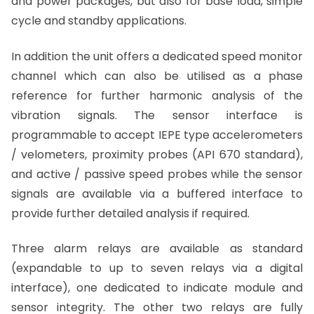
and power packages, but also for base load, simple
cycle and standby applications.
In addition the unit offers a dedicated speed monitor
channel which can also be utilised as a phase
reference for further harmonic analysis of the
vibration signals. The sensor interface is
programmable to accept IEPE type accelerometers
/ velometers, proximity probes (API 670 standard),
and active / passive speed probes while the sensor
signals are available via a buffered interface to
provide further detailed analysis if required.
Three alarm relays are available as standard
(expandable to up to seven relays via a digital
interface), one dedicated to indicate module and
sensor integrity. The other two relays are fully