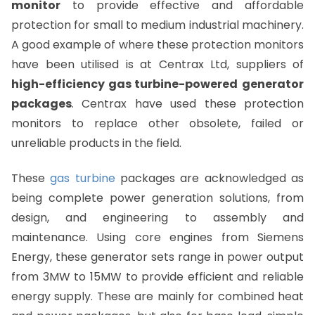
monitor
to provide effective and affordable
protection for small to medium industrial machinery.
A good example of where these protection monitors
have been utilised is at Centrax Ltd, suppliers of
high-efficiency gas turbine-powered
generator
packages
. Centrax have used these protection
monitors to replace other obsolete, failed or
unreliable products in the field.
These
gas turbine
packages are acknowledged as
being complete power generation solutions, from
design, and engineering to assembly and
maintenance. Using core engines from Siemens
Energy, these generator sets range in power output
from 3MW to 15MW to provide efficient and reliable
energy supply. These are mainly for combined heat