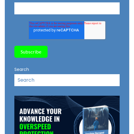
Search