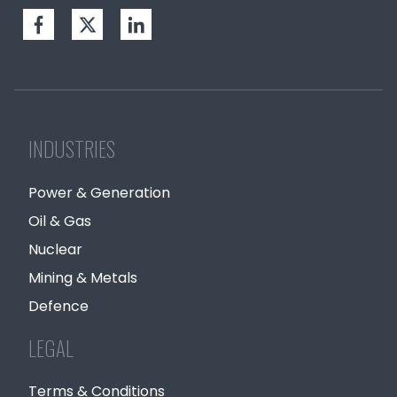
INDUSTRIES
Power & Generation
Oil & Gas
Nuclear
Mining & Metals
Defence
LEGAL
Terms & Conditions