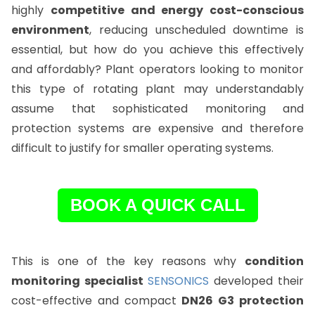
highly
competitive and energy cost-conscious
environment
, reducing unscheduled downtime is
essential, but how do you achieve this effectively
and affordably? Plant operators looking to monitor
this type of rotating plant may understandably
assume that sophisticated monitoring and
protection systems are expensive and therefore
difficult to justify for smaller operating systems.
BOOK A QUICK CALL
This is one of the key reasons why
condition
monitoring specialist
SENSONICS
developed their
cost-effective and compact
DN26 G3 protection