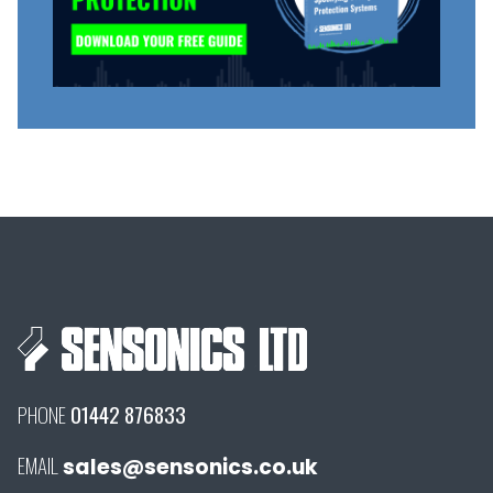
PHONE
01442 876833
EMAIL
sales@sensonics.co.uk