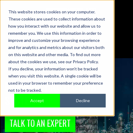
This website stores cookies on your computer.
These cookies are used to collect information about
01442 876833
how you interact with our website and allow us to
sales@sensonics.co.uk
remember you. We use this information in order to
improve and customize your browsing experience
and for analytics and metrics about our visitors both
on this website and other media. To find out more
about the cookies we use, see our Privacy Policy.
If you decline, your information won’t be tracked
when you visit this website. A single cookie will be
MACHINE PROTECTION
used in your browser to remember your preference
not to be tracked.
SYSTEMS
Accept
Decline
TALK TO AN EXPERT