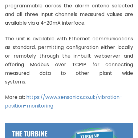
programmable across the alarm criteria selected
and all three input channels measured values are
available via a 4-20mA interface.
The unit is available with Ethernet communications
as standard, permitting configuration either locally
or remotely through the in-built webserver and
offering Modbus over TCPIP for connecting
measured data to other plant wide
systems.
More at:
https://www.sensonics.co.uk/vibration-
position-monitoring