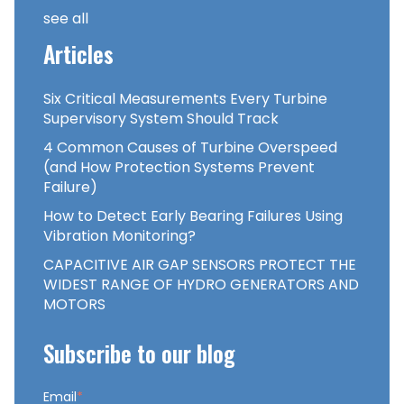
see all
Articles
Six Critical Measurements Every Turbine
Supervisory System Should Track
4 Common Causes of Turbine Overspeed
(and How Protection Systems Prevent
Failure)
How to Detect Early Bearing Failures Using
Vibration Monitoring?
CAPACITIVE AIR GAP SENSORS PROTECT THE
WIDEST RANGE OF HYDRO GENERATORS AND
MOTORS
Subscribe to our blog
Email
*