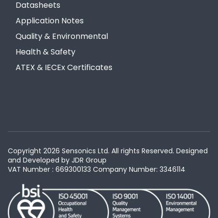
Datasheets
Application Notes
Quality & Environmental
Health & Safety
ATEX & IECEx Certificates
Copyright 2026 Sensonics Ltd. All rights Reserved. Designed
and Developed by
JDR Group
VAT Number : 669300133
Company Number: 3346114