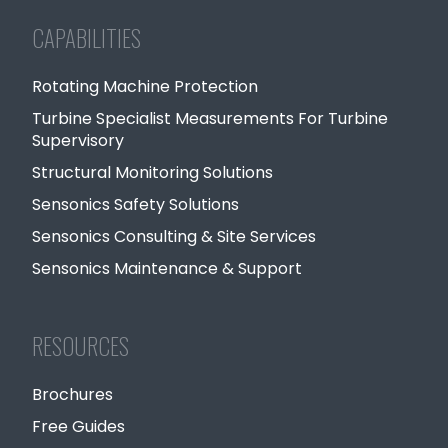
CAPABILITIES
Rotating Machine Protection
Turbine Specialist Measurements For Turbine
Supervisory
Structural Monitoring Solutions
Sensonics Safety Solutions
Sensonics Consulting & Site Services
Sensonics Maintenance & Support
RESOURCES
Brochures
Free Guides