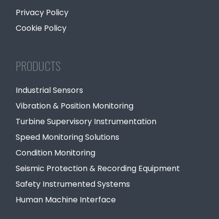
Privacy Policy
Cookie Policy
PRODUCTS
Industrial Sensors
Vibration & Position Monitoring
Turbine Supervisory Instrumentation
Speed Monitoring Solutions
Condition Monitoring
Seismic Protection & Recording Equipment
Safety Instrumented Systems
Human Machine Interface