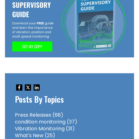
Posts By Topics
Press Releases
(68)
condition monitoring
(37)
Vibration Monitoring
(31)
What's New
(25)