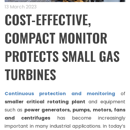
13 March 2023
COST-EFFECTIVE,
COMPACT MONITOR
PROTECTS SMALL GAS
TURBINES
Continuous protection and monitoring
of
smaller critical rotating plant
and equipment
such as
power
generators, pumps, motors, fans
and centrifuges
has become increasingly
important in many industrial applications. In today’s