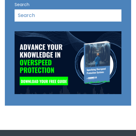
Search