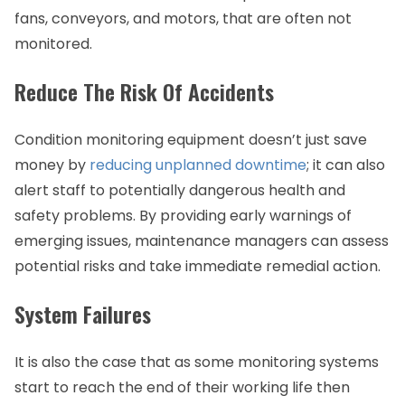
fans, conveyors, and motors, that are often not
monitored.
Reduce The Risk Of Accidents
Condition monitoring equipment doesn’t just save
money by
reducing unplanned downtime
; it can also
alert staff to potentially dangerous health and
safety problems. By providing early warnings of
emerging issues, maintenance managers can assess
potential risks and take immediate remedial action.
System Failures
It is also the case that as some monitoring systems
start to reach the end of their working life then