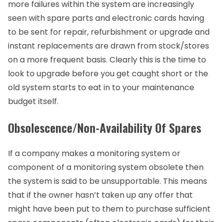
more failures within the system are increasingly
seen with spare parts and electronic cards having
to be sent for repair, refurbishment or upgrade and
instant replacements are drawn from stock/stores
on a more frequent basis. Clearly this is the time to
look to upgrade before you get caught short or the
old system starts to eat in to your maintenance
budget itself.
Obsolescence/Non-Availability Of Spares
If a company makes a monitoring system or
component of a monitoring system obsolete then
the system is said to be unsupportable. This means
that if the owner hasn’t taken up any offer that
might have been put to them to purchase sufficient