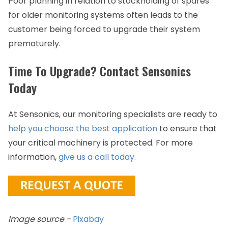
Poor planning in relation to stockholding of spares
for older monitoring systems often leads to the
customer being forced to upgrade their system
prematurely.
Time To Upgrade? Contact Sensonics
Today
At Sensonics, our monitoring specialists are ready to
help you choose the best application
to ensure that
your critical machinery is protected. For more
information,
give us a call today.
Image source -
Pixabay