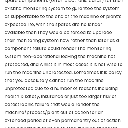
spare components (often electronic cards) for their
existing monitoring system to gurantee the system
as supportable to the end of the machine or plant’s
expected life, with the spares are no longer
available then they would be forced to upgrade
their monitoring system now rather than later as a
component failure could render the monitoring
system non-operational leaving the machine not
protected, and whilst it in most cases it is not wise to
run the machine unprotected, sometimes it is policy
that you absolutely cannot run the machine
unprotected due to a number of reasons including
health & safety, insurance or just too larger risk of
catastrophic failure that would render the
machine/process/plant out of action for an
extended period or even permanently out of action.