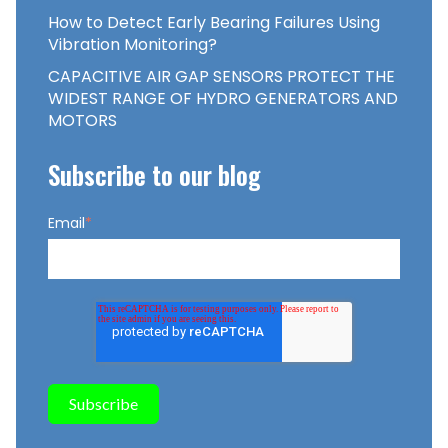
How to Detect Early Bearing Failures Using
Vibration Monitoring?
CAPACITIVE AIR GAP SENSORS PROTECT THE
WIDEST RANGE OF HYDRO GENERATORS AND
MOTORS
Subscribe to our blog
Email
*