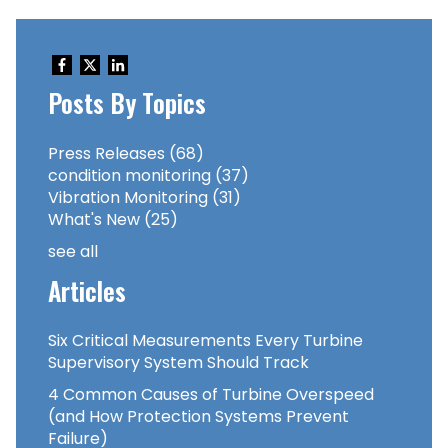
Posts By Topics
Press Releases
(68)
condition monitoring
(37)
Vibration Monitoring
(31)
What's New
(25)
see all
Articles
Six Critical Measurements Every Turbine
Supervisory System Should Track
4 Common Causes of Turbine Overspeed
(and How Protection Systems Prevent
Failure)