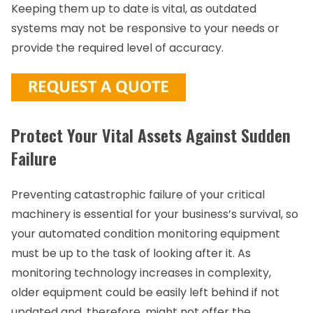
Keeping them up to date is vital, as outdated
systems may not be responsive to your needs or
provide the required level of accuracy.
Protect Your Vital Assets Against Sudden
Failure
Preventing catastrophic failure of your critical
machinery is essential for your business’s survival, so
your automated condition monitoring equipment
must be up to the task of looking after it. As
monitoring technology increases in complexity,
older equipment could be easily left behind if not
updated and, therefore, might not offer the