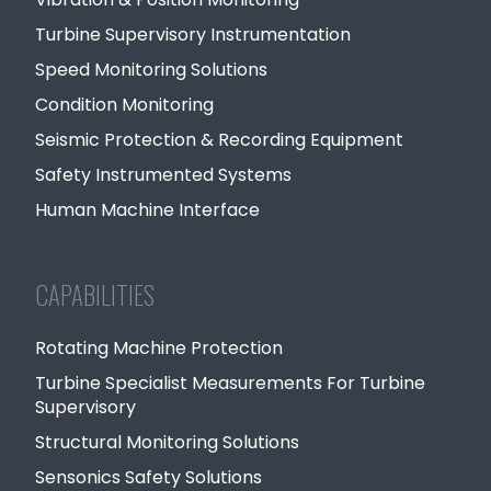
Turbine Supervisory Instrumentation
Speed Monitoring Solutions
Condition Monitoring
Seismic Protection & Recording Equipment
Safety Instrumented Systems
Human Machine Interface
CAPABILITIES
Rotating Machine Protection
Turbine Specialist Measurements For Turbine
Supervisory
Structural Monitoring Solutions
Sensonics Safety Solutions