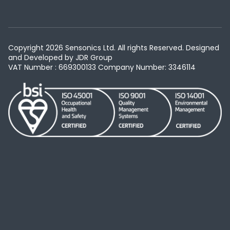
Copyright 2026 Sensonics Ltd. All rights Reserved. Designed
and Developed by
JDR Group
VAT Number : 669300133
Company Number: 3346114