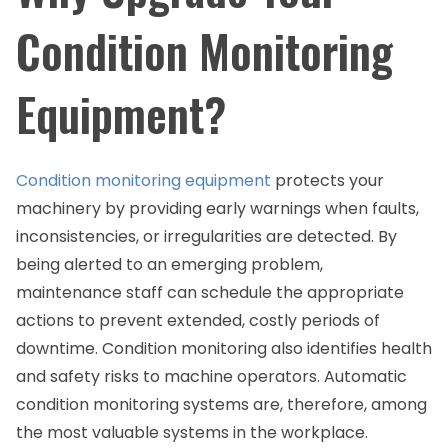
Condition Monitoring
Equipment?
Condition monitoring equipment
protects your
machinery by providing early warnings when faults,
inconsistencies, or irregularities are detected. By
being alerted to an emerging problem,
maintenance staff can schedule the appropriate
actions to prevent extended, costly periods of
downtime. Condition monitoring also identifies health
and safety risks to machine operators. Automatic
condition monitoring systems are, therefore, among
the most valuable systems in the workplace.