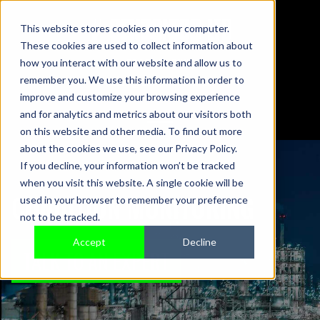
This website stores cookies on your computer.
These cookies are used to collect information about
01442 876833
how you interact with our website and allow us to
sales@sensonics.co.uk
remember you. We use this information in order to
improve and customize your browsing experience
and for analytics and metrics about our visitors both
on this website and other media. To find out more
about the cookies we use, see our Privacy Policy.
If you decline, your information won’t be tracked
when you visit this website. A single cookie will be
CONDITION MONITORING
used in your browser to remember your preference
not to be tracked.
Accept
Decline
TALK TO AN EXPERT