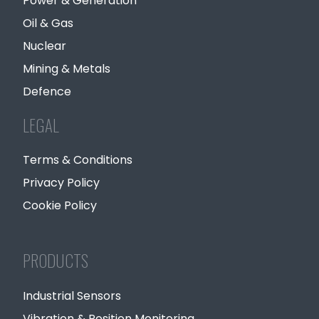
Power & Generation
Oil & Gas
Nuclear
Mining & Metals
Defence
LEGAL
Terms & Conditions
Privacy Policy
Cookie Policy
PRODUCTS
Industrial Sensors
Vibration & Position Monitoring