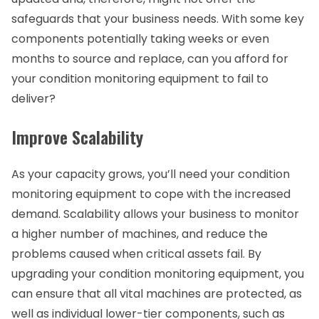
safeguards that your business needs. With some key
components potentially taking weeks or even
months to source and replace, can you afford for
your condition monitoring equipment to fail to
deliver?
Improve Scalability
As your capacity grows, you’ll need your condition
monitoring equipment to cope with the increased
demand. Scalability allows your business to monitor
a higher number of machines, and reduce the
problems caused when critical assets fail. By
upgrading your condition monitoring equipment, you
can ensure that all vital machines are protected, as
well as individual lower-tier components, such as