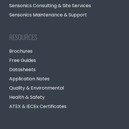
Sensonics Consulting & Site Services
Sensonics Maintenance & Support
RESOURCES
Brochures
Free Guides
Datasheets
Application Notes
Quality & Environmental
Health & Safety
ATEX & IECEx Certificates