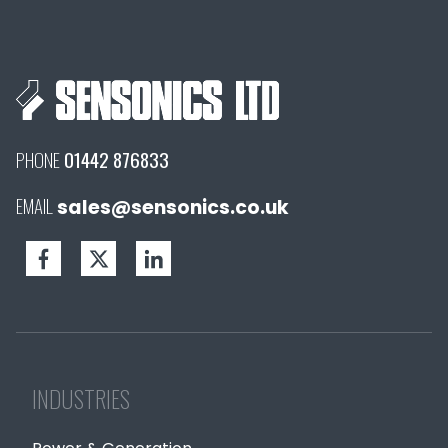
PHONE
01442 876833
EMAIL
sales@sensonics.co.uk
INDUSTRIES