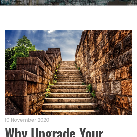
10 November 2020
Why Upgrade Your