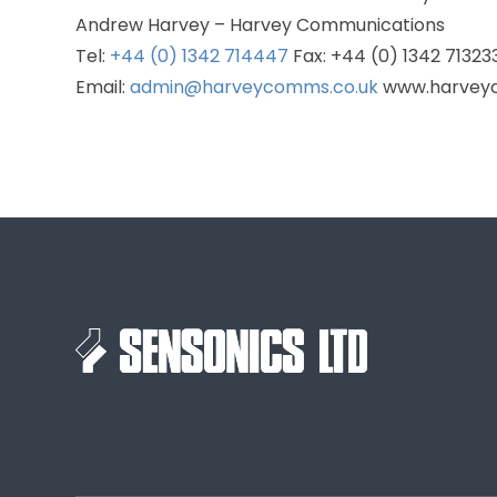
Andrew Harvey – Harvey Communications
Tel:
+44 (0) 1342 714447
Fax: +44 (0) 1342 71323
Email:
admin@harveycomms.co.uk
www.harvey