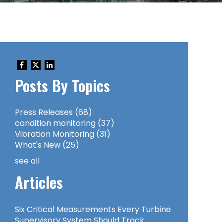
Posts By Topics
Press Releases
(68)
condition monitoring
(37)
Vibration Monitoring
(31)
What's New
(25)
see all
Articles
Six Critical Measurements Every Turbine
Supervisory System Should Track