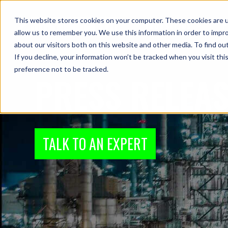
This website stores cookies on your computer. These cookies are u
Industries
P
allow us to remember you. We use this information in order to impr
about our visitors both on this website and other media. To find ou
If you decline, your information won’t be tracked when you visit th
preference not to be tracked.
PRESS RELEA
TALK TO AN EXPERT