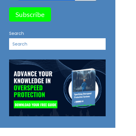
Search