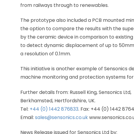
from railways through to renewables.
The prototype also included a PCB mounted miniat
the option to compare the results with the sup
by the ceramic device in comparison to existing 
to detect dynamic displacement of up to 50mm p
a resolution of 0.1mm.
This initiative is another example of Sensonics d
machine monitoring and protection systems for a
Further details from: Russell King, Sensonics Ltd,
Berkhamsted, Hertfordshire, UK.
Tel:
+44 (0) 1442 876833
. Fax: +44 (0) 1442 876
Email:
sales@sensonics.co.uk
www.sensonics.co.
News Release issued for Sensonics Ltd by: