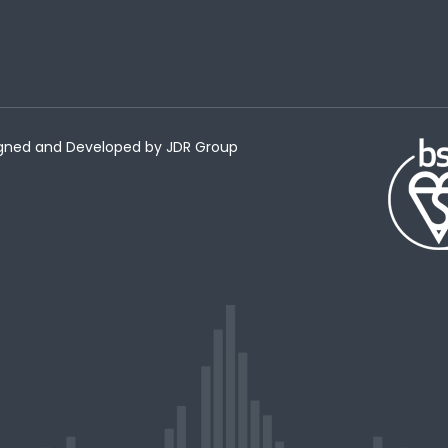
esigned and Developed by
JDR Group