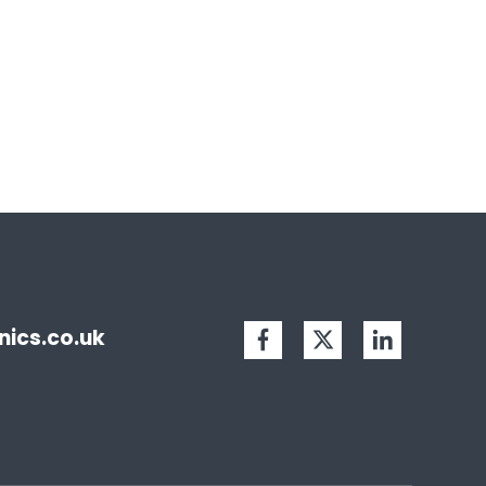
ics.co.uk