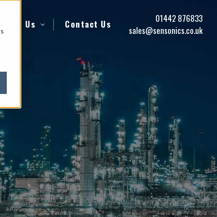
01442 876833
About Us
Contact Us
sales@sensonics.co.uk
cs