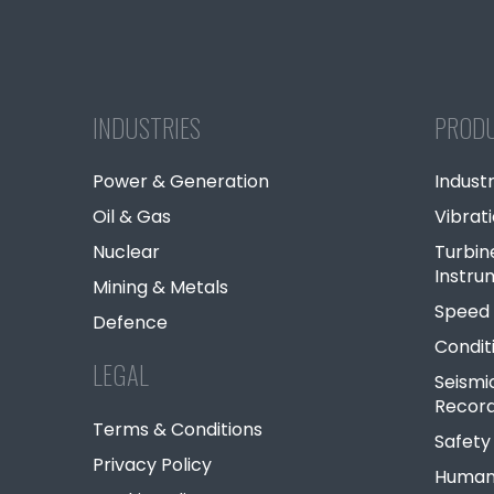
INDUSTRIES
PROD
Power & Generation
Industr
Oil & Gas
Vibrat
Nuclear
Turbin
Instru
Mining & Metals
Speed 
Defence
Condit
LEGAL
Seismi
Record
Terms & Conditions
Safety
Privacy Policy
Human 