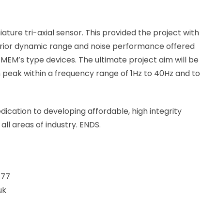
ure tri-axial sensor. This provided the project with
erior dynamic range and noise performance offered
MEM’s type devices. The ultimate project aim will be
eak within a frequency range of 1Hz to 40Hz and to
edication to developing affordable, high integrity
ll areas of industry. ENDS.
477
uk