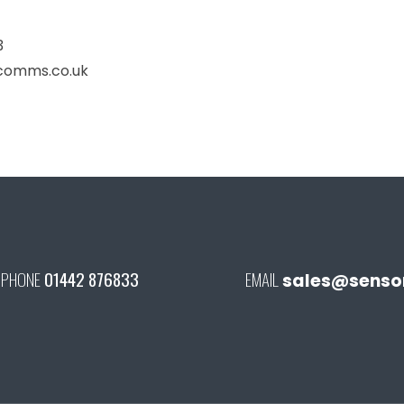
3
comms.co.uk
PHONE
01442 876833
EMAIL
sales@senson