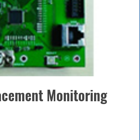
acement Monitoring