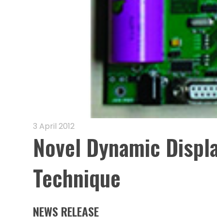
3 April 2012
Novel Dynamic Displ
Technique
NEWS RELEASE