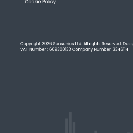
Cookie Policy
Copyright 2026 Sensonics Ltd. All rights Reserved. D
VAT Number : 669300133
Company Number: 3346114