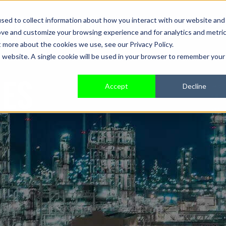
sed to collect information about how you interact with our website and
roducts
Capabilities
Resources
ove and customize your browsing experience and for analytics and metri
t more about the cookies we use, see our Privacy Policy.
is website. A single cookie will be used in your browser to remember your
SES
Accept
Decline