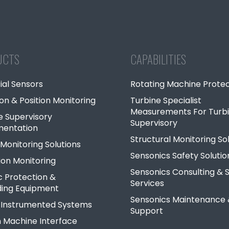
UCTS
CAPABILITIES
ial Sensors
Rotating Machine Protec
ion & Position Monitoring
Turbine Specialist
Measurements For Turb
e Supervisory
Supervisory
mentation
Structural Monitoring So
Monitoring Solutions
Sensonics Safety Solutio
ion Monitoring
Sensonics Consulting & S
c Protection &
Services
ing Equipment
Sensonics Maintenance
 Instrumented Systems
Support
Machine Interface