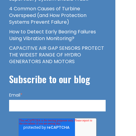
4 Common Causes of Turbine
Overspeed (and How Protection
Systems Prevent Failure)
How to Detect Early Bearing Failures
Using Vibration Monitoring?
CAPACITIVE AIR GAP SENSORS PROTECT
THE WIDEST RANGE OF HYDRO
GENERATORS AND MOTORS
Subscribe to our blog
Email
*