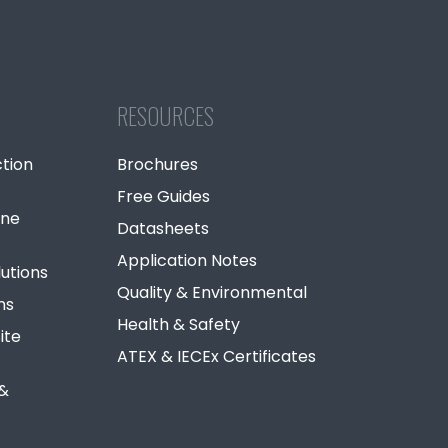
RESOURCES
tion
Brochures
Free Guides
ine
Datasheets
Application Notes
lutions
Quality & Environmental
ns
Health & Safety
ite
ATEX & IECEx Certificates
 &