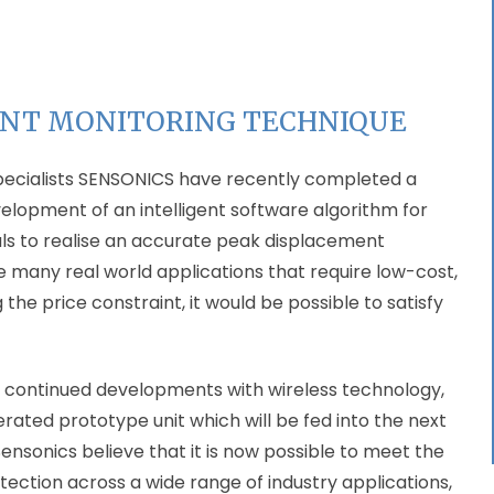
ENT MONITORING TECHNIQUE
pecialists SENSONICS have recently completed a
velopment of an intelligent software algorithm for
als to realise an accurate peak displacement
the many real world applications that require low-cost,
 price constraint, it would be possible to satisfy
 continued developments with wireless technology,
ated prototype unit which will be fed into the next
e Sensonics believe that it is now possible to meet the
ction across a wide range of industry applications,