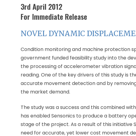
3rd April 2012
For Immediate Release
NOVEL DYNAMIC DISPLACEM
Condition monitoring and machine protection s
government funded feasibility study into the de
the processing of accelerometer vibration sign
reading. One of the key drivers of this study is 
accurate movement detection and by removing the
the market demand.
The study was a success and this combined with
has enabled Sensonics to produce a battery oper
stage of the project. As a result of this initiativ
need for accurate, yet lower cost movement dete