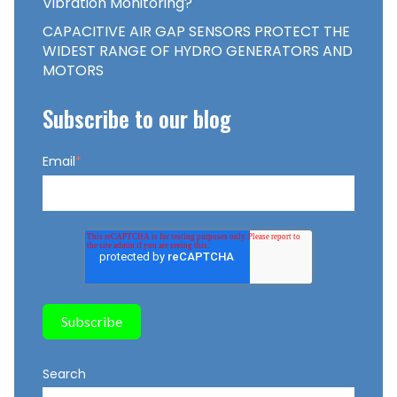
Vibration Monitoring?
CAPACITIVE AIR GAP SENSORS PROTECT THE
WIDEST RANGE OF HYDRO GENERATORS AND
MOTORS
Subscribe to our blog
Email
*
Search