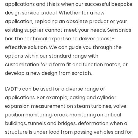
applications and this is when our successful bespoke
design service is ideal. Whether for a new
application, replacing an obsolete product or your
existing supplier cannot meet your needs, Sensonics
has the technical expertise to deliver a cost-
effective solution. We can guide you through the
options within our standard range with
customization for a form fit and function match, or
develop a new design from scratch.
LVDT’s can be used for a diverse range of
applications. For example; casing and cylinder
expansion measurement on steam turbines, valve
position monitoring, crack monitoring on critical
buildings, tunnels and bridges, deformation when a
structure is under load from passing vehicles and for