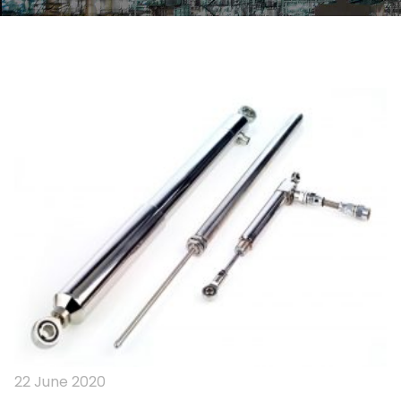
22 June 2020