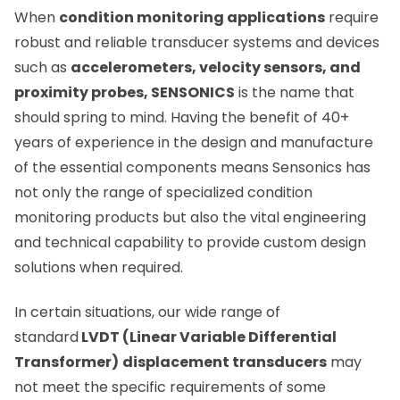
When
condition monitoring applications
require
robust and reliable transducer systems and devices
such as
accelerometers, velocity sensors, and
proximity probes, SENSONICS
is the name that
should spring to mind. Having the benefit of 40+
years of experience in the design and manufacture
of the essential components means Sensonics has
not only the range of specialized condition
monitoring products but also the vital engineering
and technical capability to provide custom design
solutions when required.
In certain situations, our wide range of
standard
LVDT (Linear Variable Differential
Transformer)
displacement transducers
may
not meet the specific requirements of some