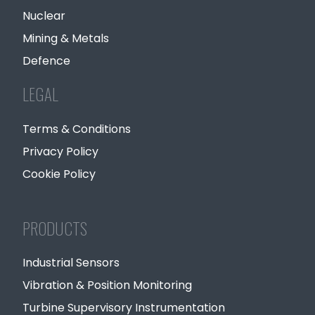
Nuclear
Mining & Metals
Defence
LEGAL
Terms & Conditions
Privacy Policy
Cookie Policy
PRODUCTS
Industrial Sensors
Vibration & Position Monitoring
Turbine Supervisory Instrumentation