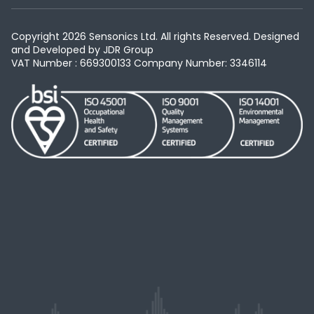
Copyright 2026 Sensonics Ltd. All rights Reserved. Designed
and Developed by
JDR Group
VAT Number : 669300133
Company Number: 3346114