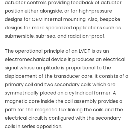
actuator controls providing feedback of actuator
position either alongside, or for high-pressure
designs for OEM internal mounting. Also, bespoke
designs for more specialized applications such as
submersible, sub-sea, and radiation-proof.
The operational principle of an LVDT is as an
electromechanical device it produces an electrical
signal whose amplitude is proportional to the
displacement of the transducer core. It consists of a
primary coil and two secondary coils which are
symmetrically placed on a cylindrical former. A
magnetic core inside the coil assembly provides a
path for the magnetic flux linking the coils and the
electrical circuit is configured with the secondary
coils in series opposition.