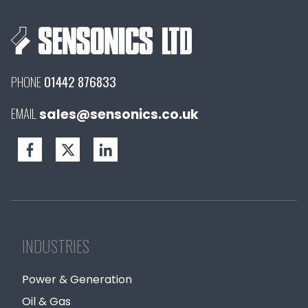
PHONE
01442 876833
EMAIL
sales@sensonics.co.uk
INDUSTRIES
Power & Generation
Oil & Gas