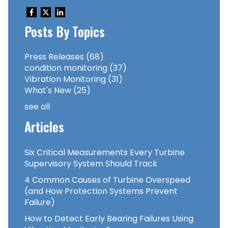
Posts By Topics
Press Releases
(68)
condition monitoring
(37)
Vibration Monitoring
(31)
What's New
(25)
see all
Articles
Six Critical Measurements Every Turbine
Supervisory System Should Track
4 Common Causes of Turbine Overspeed
(and How Protection Systems Prevent
Failure)
How to Detect Early Bearing Failures Using