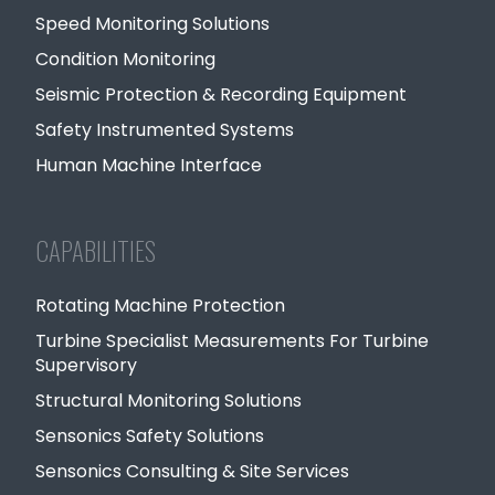
Speed Monitoring Solutions
Condition Monitoring
Seismic Protection & Recording Equipment
Safety Instrumented Systems
Human Machine Interface
CAPABILITIES
Rotating Machine Protection
Turbine Specialist Measurements For Turbine
Supervisory
Structural Monitoring Solutions
Sensonics Safety Solutions
Sensonics Consulting & Site Services