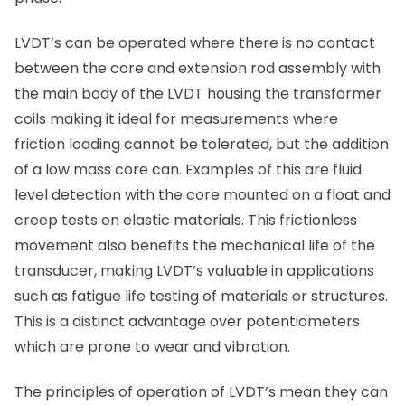
LVDT’s can be operated where there is no contact
between the core and extension rod assembly with
the main body of the LVDT housing the transformer
coils making it ideal for measurements where
friction loading cannot be tolerated, but the addition
of a low mass core can. Examples of this are fluid
level detection with the core mounted on a float and
creep tests on elastic materials. This frictionless
movement also benefits the mechanical life of the
transducer, making LVDT’s valuable in applications
such as fatigue life testing of materials or structures.
This is a distinct advantage over potentiometers
which are prone to wear and vibration.
The principles of operation of LVDT’s mean they can