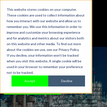
This website stores cookies on your computer.
These cookies are used to collect information about
01442 876833
how you interact with our website and allow us to
sales@sensonics.co.uk
remember you. We use this information in order to
improve and customize your browsing experience
and for analytics and metrics about our visitors both
on this website and other media. To find out more
about the cookies we use, see our Privacy Policy.
If you decline, your information won’t be tracked
when you visit this website. A single cookie will be
PRESS RELEASES
used in your browser to remember your preference
not to be tracked.
Accept
Decline
TALK TO AN EXPERT