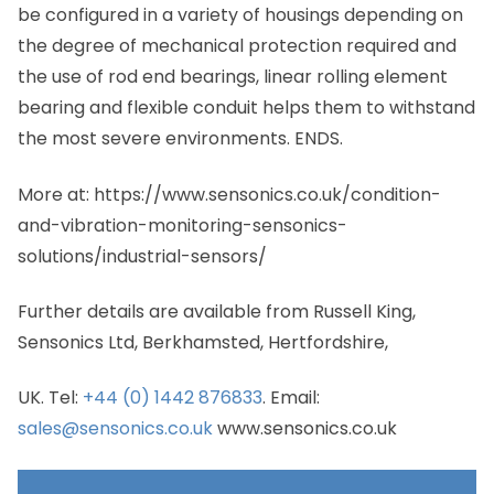
be configured in a variety of housings depending on
the degree of mechanical protection required and
the use of rod end bearings, linear rolling element
bearing and flexible conduit helps them to withstand
the most severe environments. ENDS.
More at: https://www.sensonics.co.uk/condition-
and-vibration-monitoring-sensonics-
solutions/industrial-sensors/
Further details are available from Russell King,
Sensonics Ltd, Berkhamsted, Hertfordshire,
UK. Tel:
+44 (0) 1442 876833
. Email:
sales@sensonics.co.uk
www.sensonics.co.uk