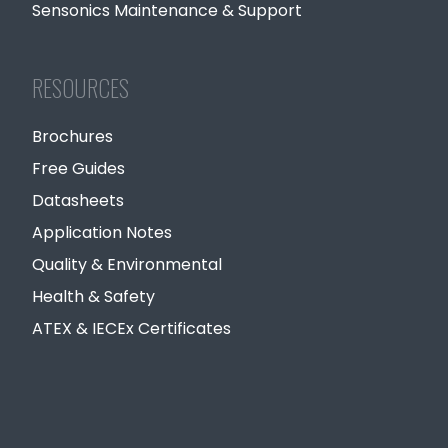
Sensonics Maintenance & Support
RESOURCES
Brochures
Free Guides
Datasheets
Application Notes
Quality & Environmental
Health & Safety
ATEX & IECEx Certificates