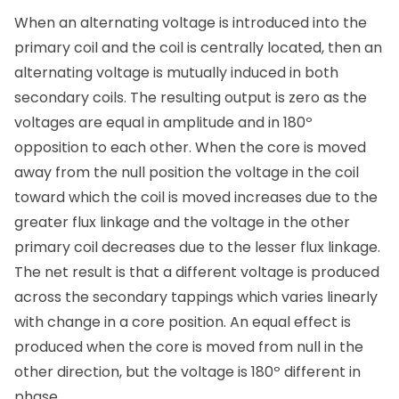
When an alternating voltage is introduced into the
primary coil and the coil is centrally located, then an
alternating voltage is mutually induced in both
secondary coils. The resulting output is zero as the
voltages are equal in amplitude and in 180º
opposition to each other. When the core is moved
away from the null position the voltage in the coil
toward which the coil is moved increases due to the
greater flux linkage and the voltage in the other
primary coil decreases due to the lesser flux linkage.
The net result is that a different voltage is produced
across the secondary tappings which varies linearly
with change in a core position. An equal effect is
produced when the core is moved from null in the
other direction, but the voltage is 180º different in
phase.