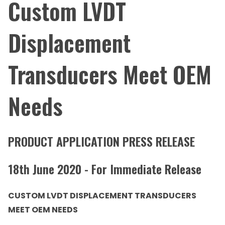
Custom LVDT
Displacement
Transducers Meet OEM
Needs
PRODUCT APPLICATION PRESS RELEASE
18th June 2020 - For Immediate Release
CUSTOM LVDT DISPLACEMENT TRANSDUCERS
MEET OEM NEEDS