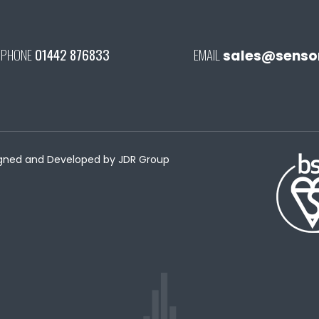
PHONE
01442 876833
EMAIL
sales@senson
esigned and Developed by
JDR Group