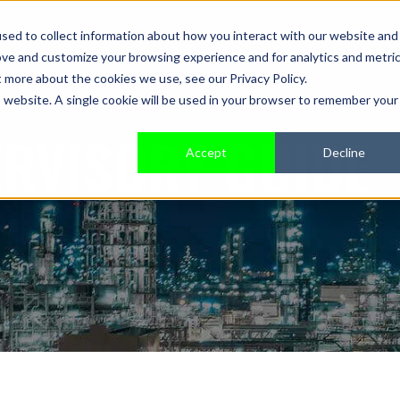
sed to collect information about how you interact with our website and
ove and customize your browsing experience and for analytics and metri
t more about the cookies we use, see our Privacy Policy.
is website. A single cookie will be used in your browser to remember your
ERVISORY GUIDE
Accept
Decline