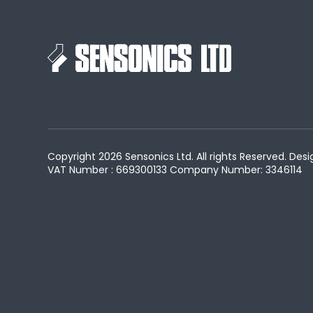
Copyright 2026 Sensonics Ltd. All rights Reserved. D
VAT Number : 669300133
Company Number: 3346114