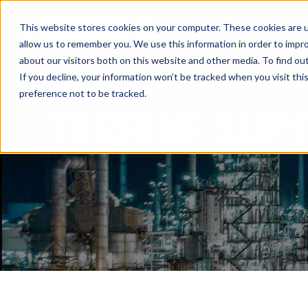
This website stores cookies on your computer. These cookies are u
allow us to remember you. We use this information in order to impr
about our visitors both on this website and other media. To find ou
If you decline, your information won’t be tracked when you visit th
preference not to be tracked.
TURBINE SUP