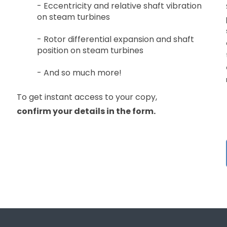
- Eccentricity and relative shaft vibration
on steam turbines
- Rotor differential expansion and shaft
position on steam turbines
- And so much more!
To get instant access to your copy,
confirm
your details in the form.