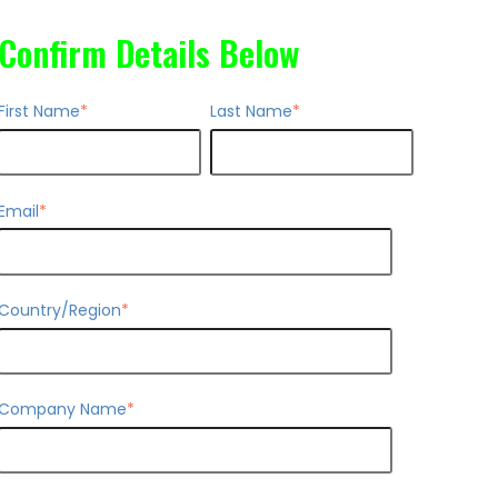
Confirm Details Below
First Name
*
Last Name
*
Email
*
Country/Region
*
Company Name
*