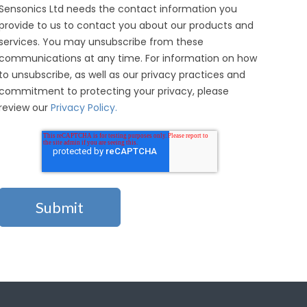
Sensonics Ltd needs the contact information you
provide to us to contact you about our products and
services. You may unsubscribe from these
communications at any time. For information on how
to unsubscribe, as well as our privacy practices and
commitment to protecting your privacy, please
review our
Privacy Policy.