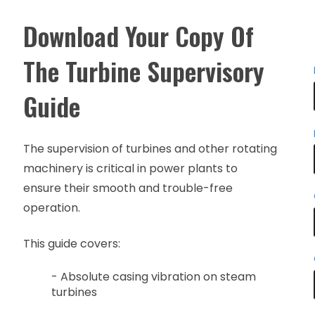
Download Your Copy Of
The Turbine Supervisory
Guide
The supervision of turbines and other rotating
machinery is critical in power plants to
ensure their smooth and trouble-free
operation.
This guide covers:
- Absolute casing vibration on steam
turbines