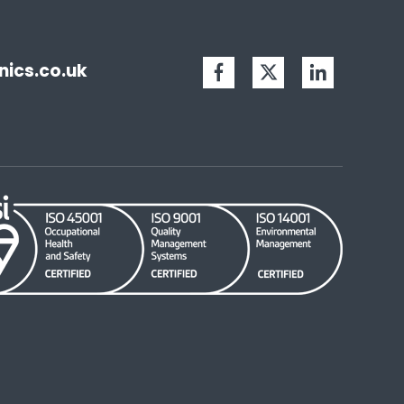
ics.co.uk